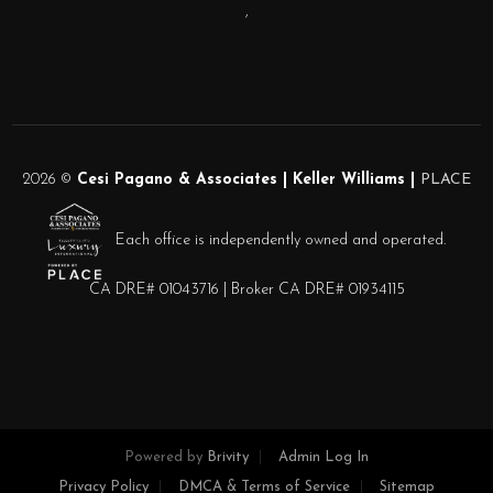
,
2026
©
Cesi Pagano & Associates | Keller Williams |
PLACE
Each office is independently owned and operated.
CA DRE# 01043716 | Broker CA DRE# 01934115
Powered by
Brivity
Admin Log In
Privacy Policy
DMCA & Terms of Service
Sitemap