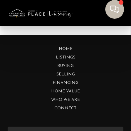
HOME
LISTINGS
BUYING
SELLING
FINANCING
HOME VALUE
WHO WE ARE
CONNECT