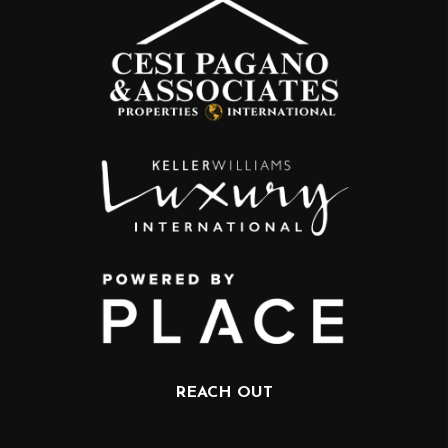
REACH OUT