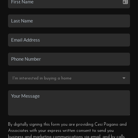
By digitally signing this form you are providing Cesi Pagano and
Associates with your express written consent to send you
business and marketing communications via email, and by calls