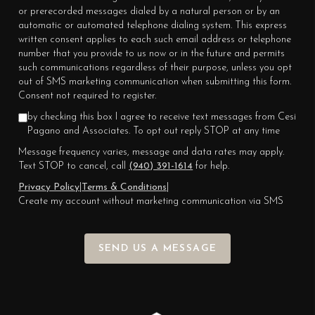
or prerecorded messages dialed by a natural person or by an
automatic or automated telephone dialing system. This express
written consent applies to each such email address or telephone
number that you provide to us now or in the future and permits
such communications regardless of their purpose, unless you opt
out of SMS marketing communication when submitting this form.
Consent not required to register.
by checking this box I agree to receive text messages from Cesi
Pagano and Associates. To opt out reply STOP at any time
Message frequency varies, message and data rates may apply.
Text STOP to cancel, call
(940) 391-1614
for help.
Privacy Policy
|
Terms & Conditions
|
Create my account without marketing communication via SMS
SEND US A MESSAGE