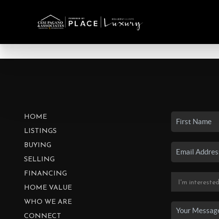
HOME
LISTINGS
BUYING
SELLING
FINANCING
HOME VALUE
WHO WE ARE
CONNECT