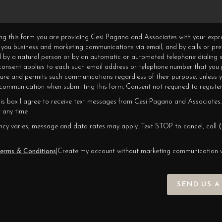
ning this form you are providing Cesi Pagano and Associates with your expr
 you business and marketing communications via email, and by calls or pr
 by a natural person or by an automatic or automated telephone dialing s
 consent applies to each such email address or telephone number that you 
ture and permits such communications regardless of their purpose, unless 
ommunication when submitting this form. Consent not required to register
his box I agree to receive text messages from Cesi Pagano and Associates.
 any time
cy varies, message and data rates may apply. Text STOP to cancel, call
(
erms & Conditions
|
Create my account without marketing communication 
SEND US A