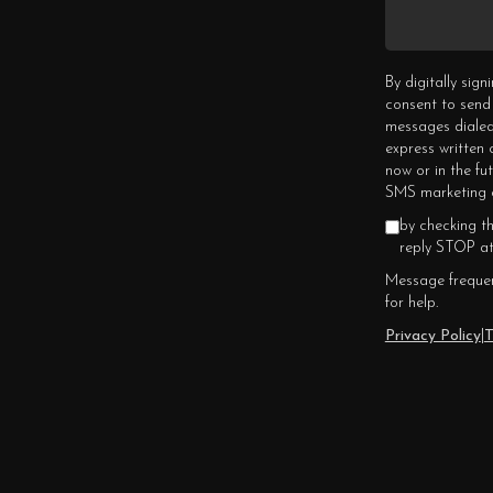
By digitally sig
consent to send
messages dialed
express written
now or in the fu
SMS marketing c
by checking t
reply STOP at
Message frequen
for help.
Privacy Policy
|
T