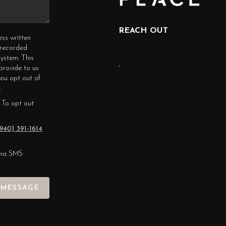
REACH OUT
ess written
erecorded
ystem. This
,
provide to us
you opt out of
.
 To opt out
940) 391-1614
via SMS
 MESSAGE