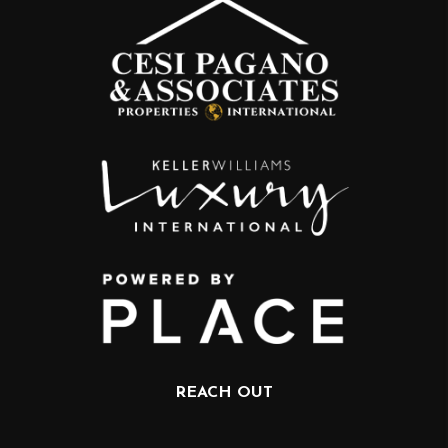
REACH OUT