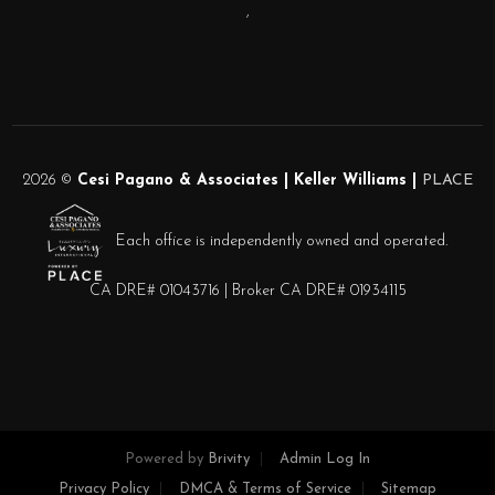
,
2026
©
Cesi Pagano & Associates | Keller Williams |
PLACE
Each office is independently owned and operated.
CA DRE# 01043716 | Broker CA DRE# 01934115
Powered by
Brivity
Admin Log In
Privacy Policy
DMCA & Terms of Service
Sitemap