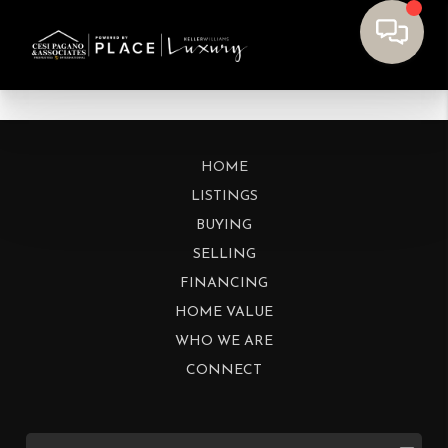
HOME
LISTINGS
BUYING
SELLING
FINANCING
HOME VALUE
WHO WE ARE
CONNECT