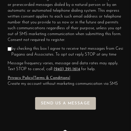
or prerecorded messages dialed by a natural person or by an
automatic or automated telephone dialing system. This express
written consent applies to each such email address or telephone
number that you provide to us now or in the future and permits
such communications regardless of their purpose, unless you opt
out of SMS marketing communication when submitting this form.
Consent not required to register.
by checking this box I agree to receive text messages from Cesi
Pagano and Associates. To opt out reply STOP at any time
Message frequency varies, message and data rates may apply.
Text STOP to cancel, call
(940) 391-1614
for help.
Privacy Policy
|
Terms & Conditions
|
Create my account without marketing communication via SMS
SEND US A MESSAGE