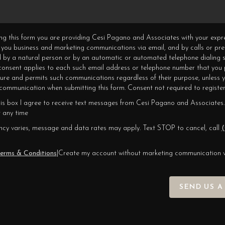
ning this form you are providing Cesi Pagano and Associates with your expr
 you business and marketing communications via email, and by calls or pr
 by a natural person or by an automatic or automated telephone dialing s
 consent applies to each such email address or telephone number that you 
ture and permits such communications regardless of their purpose, unless 
ommunication when submitting this form. Consent not required to register
his box I agree to receive text messages from Cesi Pagano and Associates.
 any time
cy varies, message and data rates may apply. Text STOP to cancel, call
(
erms & Conditions
|
Create my account without marketing communication 
SEND US A