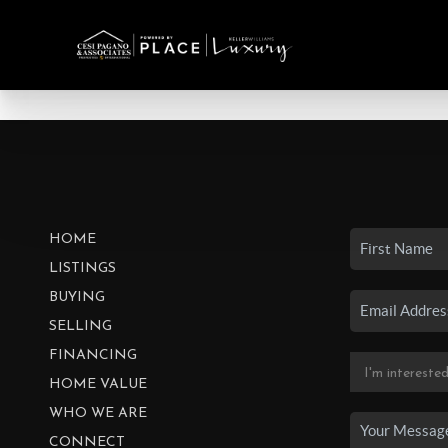
HOME
LISTINGS
BUYING
SELLING
FINANCING
HOME VALUE
WHO WE ARE
CONNECT