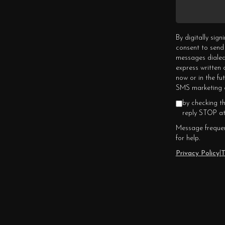
By digitally sig
consent to send
messages dialed
express written
now or in the fu
SMS marketing c
by checking t
reply STOP at
Message frequen
for help.
Privacy Policy
|
T