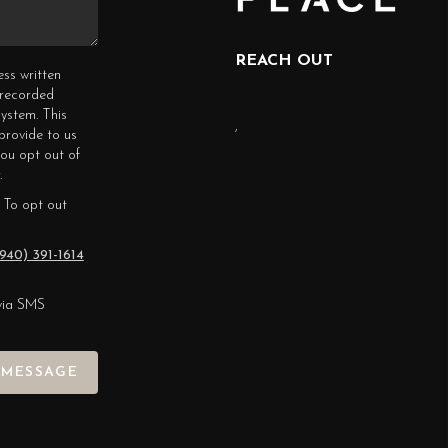
REACH OUT
ess written
erecorded
ystem. This
,
provide to us
you opt out of
.
 To opt out
940) 391-1614
via SMS
 MESSAGE