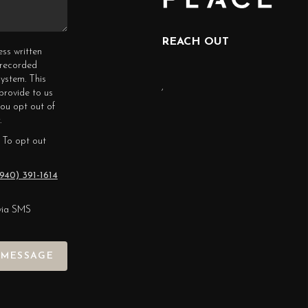
REACH OUT
ess written
erecorded
ystem. This
,
provide to us
you opt out of
.
 To opt out
940) 391-1614
via SMS
 MESSAGE