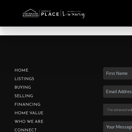
HOME
LISTINGS
BUYING
SELLING
FINANCING
HOME VALUE
WHO WE ARE
CONNECT