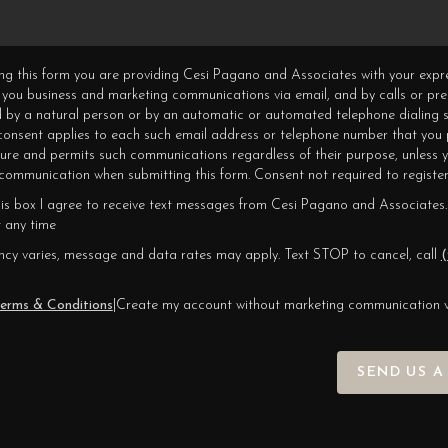
ning this form you are providing Cesi Pagano and Associates with your expr
 you business and marketing communications via email, and by calls or pr
 by a natural person or by an automatic or automated telephone dialing s
 consent applies to each such email address or telephone number that you 
ture and permits such communications regardless of their purpose, unless 
ommunication when submitting this form. Consent not required to register
his box I agree to receive text messages from Cesi Pagano and Associates.
 any time
cy varies, message and data rates may apply. Text STOP to cancel, call
(
erms & Conditions
|
Create my account without marketing communication 
SEND US A