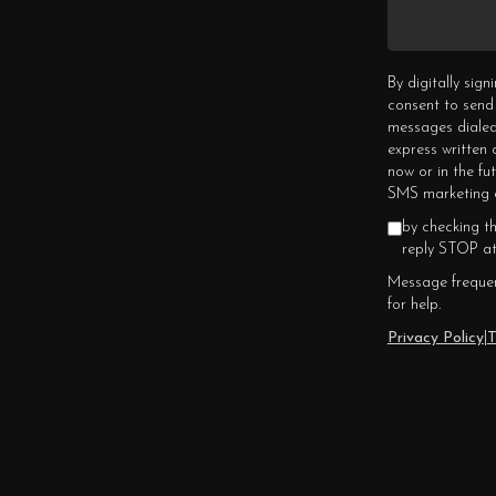
By digitally sig
consent to send
messages dialed
express written
now or in the fu
SMS marketing c
by checking t
reply STOP at
Message frequen
for help.
Privacy Policy
|
T