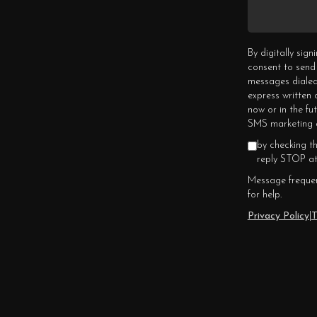
By digitally sig
consent to send
messages dialed
express written
now or in the fu
SMS marketing c
by checking t
reply STOP at
Message frequen
for help.
Privacy Policy
|
T