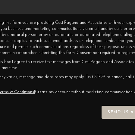
ning this form you are providing Cesi Pagano and Associates with your expr
 you business and marketing communications via email, and by calls or pr
 by a natural person or by an automatic or automated telephone dialing s
 consent applies to each such email address or telephone number that you 
ture and permits such communications regardless of their purpose, unless 
ommunication when submitting this form. Consent not required to register
his box I agree to receive text messages from Cesi Pagano and Associates.
 any time
cy varies, message and data rates may apply. Text STOP to cancel, call
(
erms & Conditions
|
Create my account without marketing communication 
SEND US A