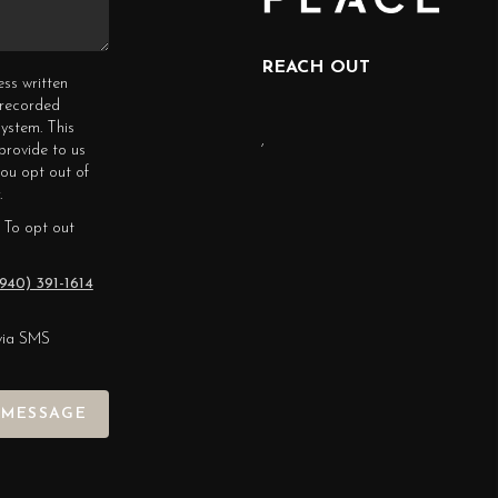
REACH OUT
ess written
erecorded
ystem. This
,
provide to us
you opt out of
.
 To opt out
940) 391-1614
via SMS
 MESSAGE