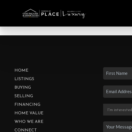
HOME
LISTINGS
BUYING
SELLING
FINANCING
HOME VALUE
WHO WE ARE
CONNECT