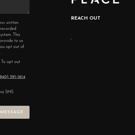
REACH OUT
ess written
erecorded
ystem. This
,
provide to us
you opt out of
.
 To opt out
940) 391-1614
via SMS
 MESSAGE