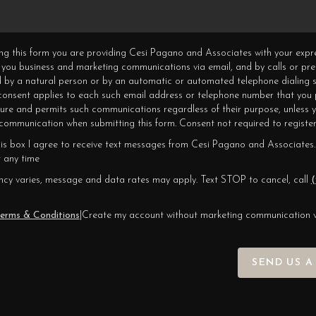
ning this form you are providing Cesi Pagano and Associates with your expr
 you business and marketing communications via email, and by calls or pr
 by a natural person or by an automatic or automated telephone dialing s
 consent applies to each such email address or telephone number that you 
ture and permits such communications regardless of their purpose, unless 
ommunication when submitting this form. Consent not required to register
his box I agree to receive text messages from Cesi Pagano and Associates.
 any time
cy varies, message and data rates may apply. Text STOP to cancel, call
(
erms & Conditions
|
Create my account without marketing communication 
SEND US A