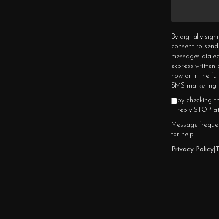
By digitally sig
consent to send
messages dialed
express written
now or in the fu
SMS marketing c
by checking t
reply STOP at
Message frequen
for help.
Privacy Policy
|
T