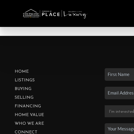
HOME
LISTINGS
BUYING
SELLING
FINANCING
HOME VALUE
WHO WE ARE
CONNECT