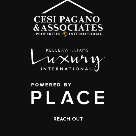
REACH OUT