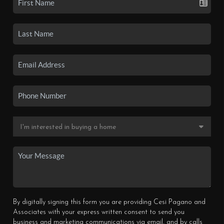
By digitally signing this form you are providing Cesi Pagano and
Associates with your express written consent to send you
business and marketing communications via email, and by calls