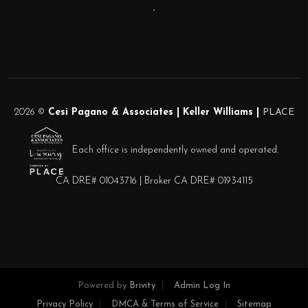
,
2026
©
Cesi Pagano & Associates | Keller Williams |
PLACE
Each office is independently owned and operated.
CA DRE# 01043716 | Broker CA DRE# 01934115
Powered by
Brivity
Admin Log In
Privacy Policy
DMCA & Terms of Service
Sitemap