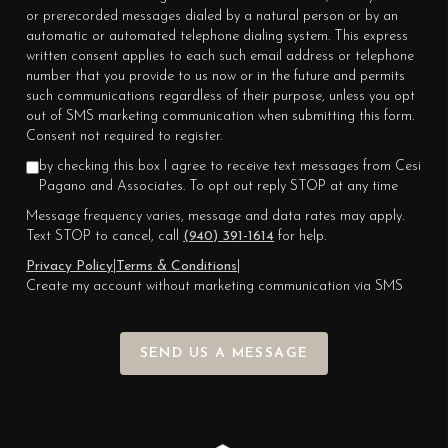
or prerecorded messages dialed by a natural person or by an
automatic or automated telephone dialing system. This express
written consent applies to each such email address or telephone
number that you provide to us now or in the future and permits
such communications regardless of their purpose, unless you opt
out of SMS marketing communication when submitting this form.
Consent not required to register.
by checking this box I agree to receive text messages from Cesi
Pagano and Associates. To opt out reply STOP at any time
Message frequency varies, message and data rates may apply.
Text STOP to cancel, call
(940) 391-1614
for help.
Privacy Policy
|
Terms & Conditions
|
Create my account without marketing communication via SMS
SEND US A MESSAGE