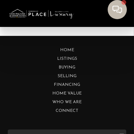
HOME
LISTINGS
BUYING
SELLING
FINANCING
HOME VALUE
WHO WE ARE
CONNECT