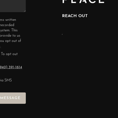
REACH OUT
ess written
erecorded
ystem. This
,
provide to us
you opt out of
.
 To opt out
940) 391-1614
via SMS
 MESSAGE