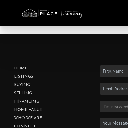
HOME
LISTINGS
BUYING
SELLING
FINANCING
HOME VALUE
WHO WE ARE
CONNECT