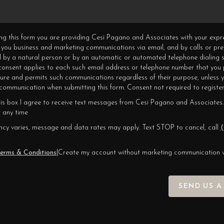
ning this form you are providing Cesi Pagano and Associates with your expr
 you business and marketing communications via email, and by calls or pr
 by a natural person or by an automatic or automated telephone dialing s
 consent applies to each such email address or telephone number that you 
ture and permits such communications regardless of their purpose, unless 
ommunication when submitting this form. Consent not required to register
his box I agree to receive text messages from Cesi Pagano and Associates.
 any time
cy varies, message and data rates may apply. Text STOP to cancel, call
(
erms & Conditions
|
Create my account without marketing communication 
SEND US A