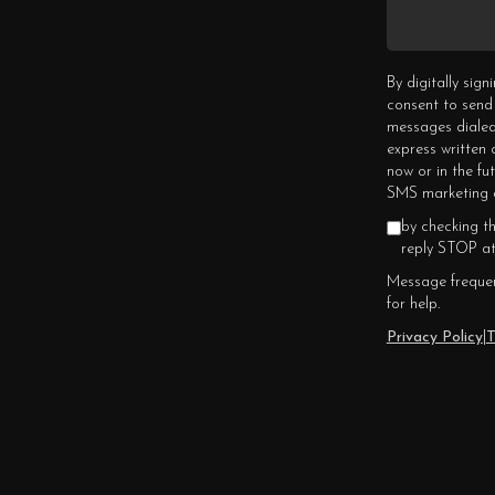
By digitally sig
consent to send
messages dialed
express written
now or in the fu
SMS marketing c
by checking t
reply STOP at
Message frequen
for help.
Privacy Policy
|
T