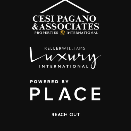
REACH OUT