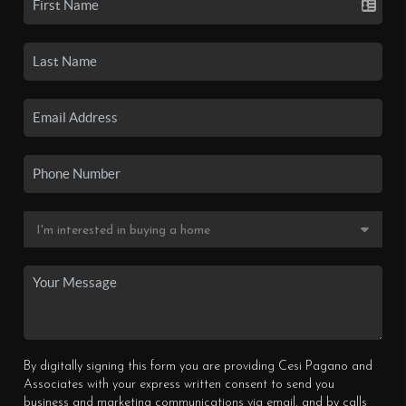
By digitally signing this form you are providing Cesi Pagano and
Associates with your express written consent to send you
business and marketing communications via email, and by calls