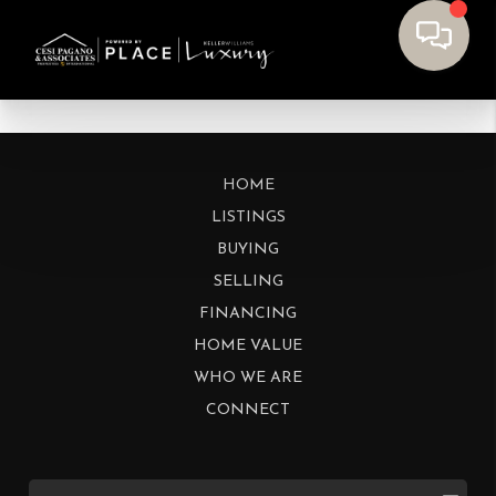
HOME
LISTINGS
BUYING
SELLING
FINANCING
HOME VALUE
WHO WE ARE
CONNECT