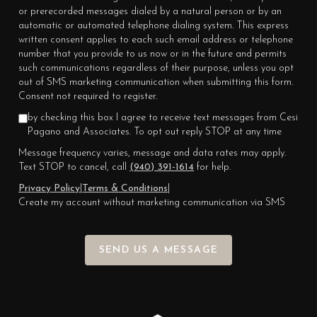
or prerecorded messages dialed by a natural person or by an
automatic or automated telephone dialing system. This express
written consent applies to each such email address or telephone
number that you provide to us now or in the future and permits
such communications regardless of their purpose, unless you opt
out of SMS marketing communication when submitting this form.
Consent not required to register.
by checking this box I agree to receive text messages from Cesi
Pagano and Associates. To opt out reply STOP at any time
Message frequency varies, message and data rates may apply.
Text STOP to cancel, call
(940) 391-1614
for help.
Privacy Policy
|
Terms & Conditions
|
Create my account without marketing communication via SMS
SEND US A MESSAGE