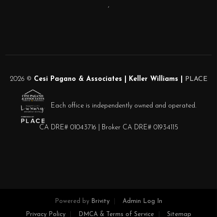
,
2026
©
Cesi Pagano & Associates | Keller Williams |
PLACE
Each office is independently owned and operated.
CA DRE# 01043716 | Broker CA DRE# 01934115
Powered by
Brivity
Admin Log In
Privacy Policy
DMCA & Terms of Service
Sitemap