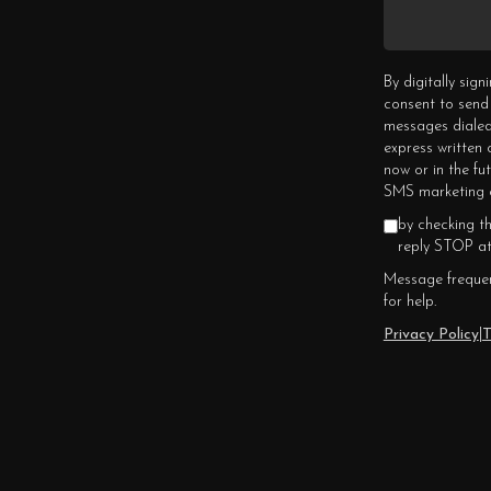
By digitally sig
consent to send
messages dialed
express written
now or in the fu
SMS marketing c
by checking t
reply STOP at
Message frequen
for help.
Privacy Policy
|
T