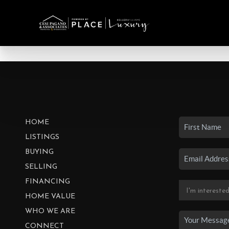
HOME
LISTINGS
BUYING
SELLING
FINANCING
HOME VALUE
WHO WE ARE
CONNECT