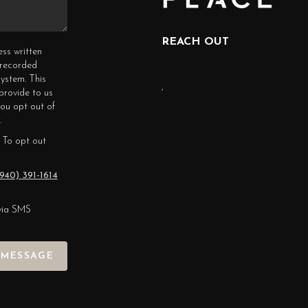
REACH OUT
ess written
erecorded
ystem. This
,
provide to us
you opt out of
.
 To opt out
940) 391-1614
via SMS
 MESSAGE