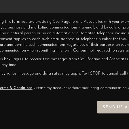
ning this form you are providing Cesi Pagano and Associates with your expr
 you business and marketing communications via email, and by calls or pr
 by a natural person or by an automatic or automated telephone dialing s
 consent applies to each such email address or telephone number that you 
ture and permits such communications regardless of their purpose, unless 
ommunication when submitting this form. Consent not required to register
his box I agree to receive text messages from Cesi Pagano and Associates.
 any time
cy varies, message and data rates may apply. Text STOP to cancel, call
(
erms & Conditions
|
Create my account without marketing communication 
SEND US A