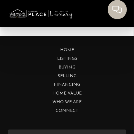
HOME
LISTINGS
BUYING
SELLING
FINANCING
HOME VALUE
WHO WE ARE
CONNECT