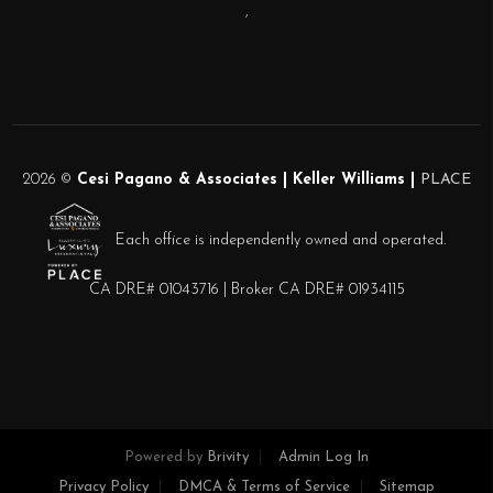
,
2026
©
Cesi Pagano & Associates | Keller Williams |
PLACE
Each office is independently owned and operated.
CA DRE# 01043716 | Broker CA DRE# 01934115
Powered by
Brivity
Admin Log In
Privacy Policy
DMCA & Terms of Service
Sitemap