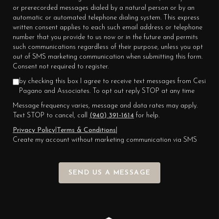
or prerecorded messages dialed by a natural person or by an
automatic or automated telephone dialing system. This express
written consent applies to each such email address or telephone
number that you provide to us now or in the future and permits
such communications regardless of their purpose, unless you opt
out of SMS marketing communication when submitting this form.
Consent not required to register.
by checking this box I agree to receive text messages from Cesi
Pagano and Associates. To opt out reply STOP at any time
Message frequency varies, message and data rates may apply.
Text STOP to cancel, call
(940) 391-1614
for help.
Privacy Policy
|
Terms & Conditions
|
Create my account without marketing communication via SMS
SEND US A MESSAGE