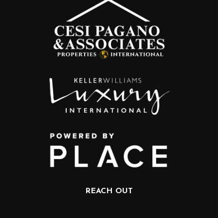
REACH OUT