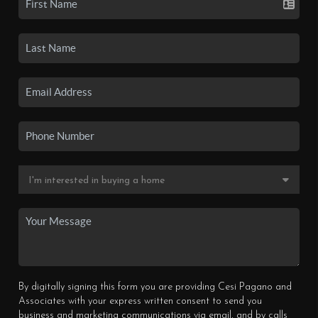
By digitally signing this form you are providing Cesi Pagano and
Associates with your express written consent to send you
business and marketing communications via email, and by calls