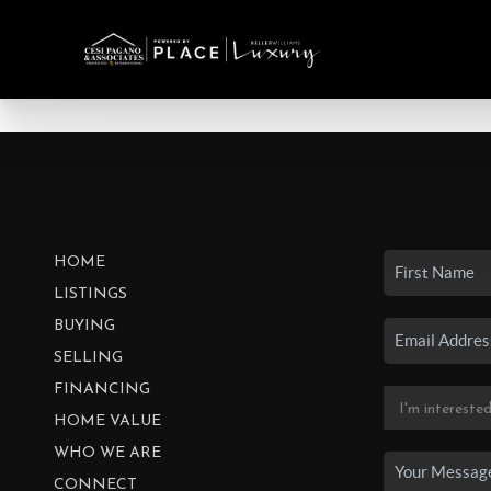
HOME
LISTINGS
BUYING
SELLING
FINANCING
HOME VALUE
WHO WE ARE
CONNECT