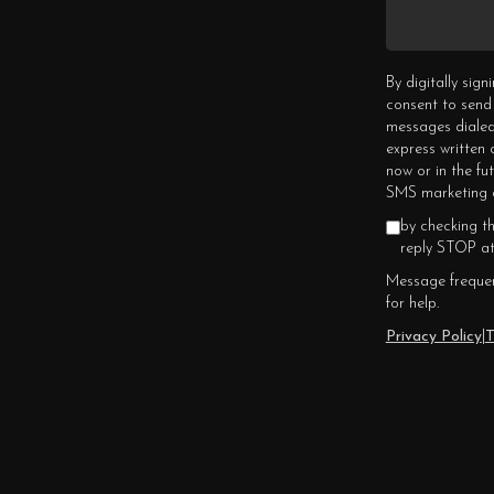
By digitally sig
consent to send
messages dialed
express written
now or in the fu
SMS marketing c
by checking t
reply STOP at
Message frequen
for help.
Privacy Policy
|
T