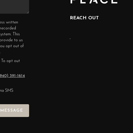
REACH OUT
ess written
erecorded
ystem. This
,
provide to us
you opt out of
.
 To opt out
940) 391-1614
via SMS
 MESSAGE