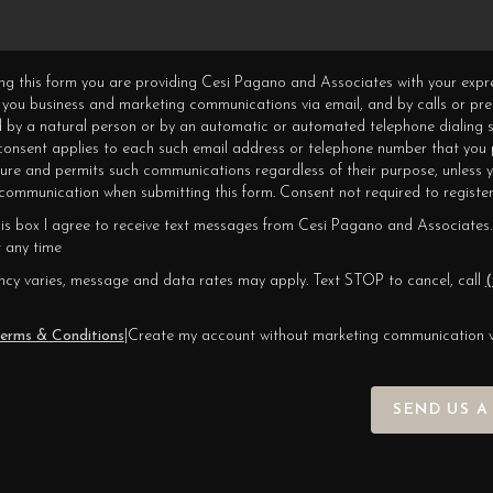
ning this form you are providing Cesi Pagano and Associates with your expr
 you business and marketing communications via email, and by calls or pr
 by a natural person or by an automatic or automated telephone dialing s
 consent applies to each such email address or telephone number that you 
ture and permits such communications regardless of their purpose, unless 
ommunication when submitting this form. Consent not required to register
his box I agree to receive text messages from Cesi Pagano and Associates.
 any time
cy varies, message and data rates may apply. Text STOP to cancel, call
(
erms & Conditions
|
Create my account without marketing communication 
SEND US A