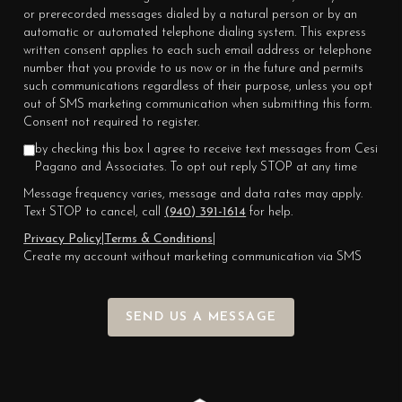
or prerecorded messages dialed by a natural person or by an
automatic or automated telephone dialing system. This express
written consent applies to each such email address or telephone
number that you provide to us now or in the future and permits
such communications regardless of their purpose, unless you opt
out of SMS marketing communication when submitting this form.
Consent not required to register.
by checking this box I agree to receive text messages from Cesi
Pagano and Associates. To opt out reply STOP at any time
Message frequency varies, message and data rates may apply.
Text STOP to cancel, call
(940) 391-1614
for help.
Privacy Policy
|
Terms & Conditions
|
Create my account without marketing communication via SMS
SEND US A MESSAGE