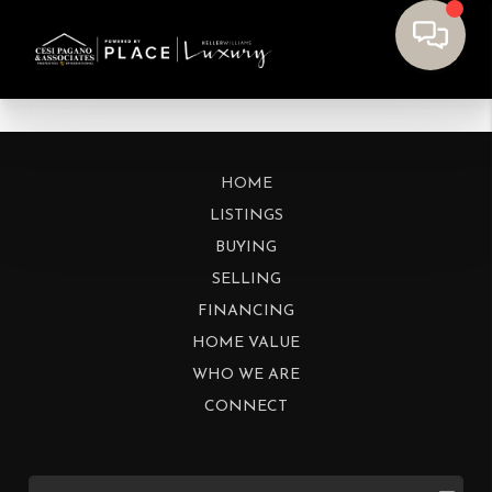
HOME
LISTINGS
BUYING
SELLING
FINANCING
HOME VALUE
WHO WE ARE
CONNECT