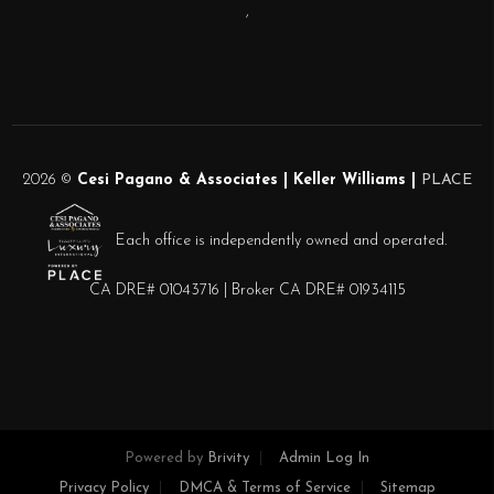
,
2026
©
Cesi Pagano & Associates | Keller Williams |
PLACE
Each office is independently owned and operated.
CA DRE# 01043716 | Broker CA DRE# 01934115
Powered by
Brivity
Admin Log In
Privacy Policy
DMCA & Terms of Service
Sitemap