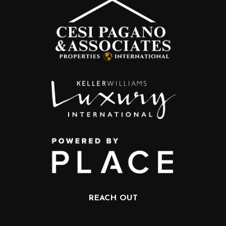
REACH OUT