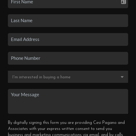
By digitally signing this form you are providing Cesi Pagano and
Associates with your express written consent to send you
business and marketing communications via email, and by calls