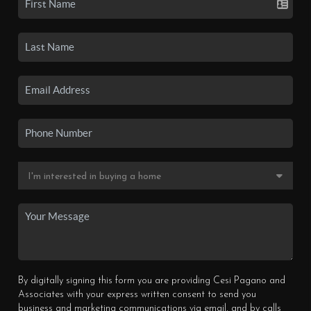
By digitally signing this form you are providing Cesi Pagano and
Associates with your express written consent to send you
business and marketing communications via email, and by calls