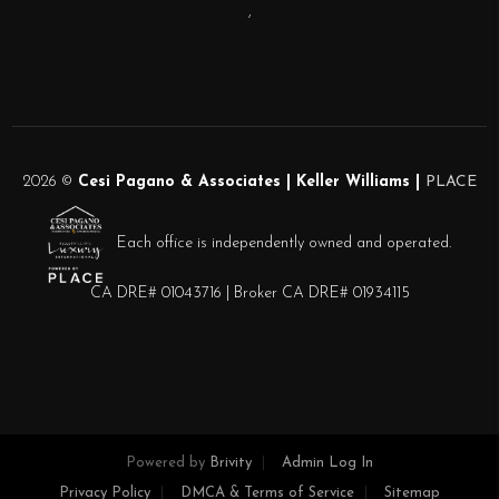
,
2026
©
Cesi Pagano & Associates | Keller Williams |
PLACE
Each office is independently owned and operated.
CA DRE# 01043716 | Broker CA DRE# 01934115
Powered by
Brivity
Admin Log In
Privacy Policy
DMCA & Terms of Service
Sitemap