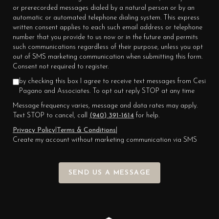
or prerecorded messages dialed by a natural person or by an
automatic or automated telephone dialing system. This express
written consent applies to each such email address or telephone
number that you provide to us now or in the future and permits
such communications regardless of their purpose, unless you opt
out of SMS marketing communication when submitting this form.
Consent not required to register.
by checking this box I agree to receive text messages from Cesi
Pagano and Associates. To opt out reply STOP at any time
Message frequency varies, message and data rates may apply.
Text STOP to cancel, call
(940) 391-1614
for help.
Privacy Policy
|
Terms & Conditions
|
Create my account without marketing communication via SMS
SEND US A MESSAGE