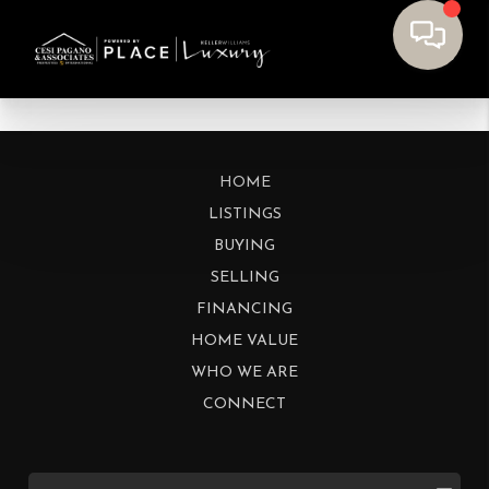
HOME
LISTINGS
BUYING
SELLING
FINANCING
HOME VALUE
WHO WE ARE
CONNECT