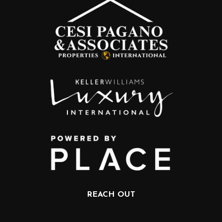
REACH OUT