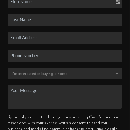
By digitally signing this form you are providing Cesi Pagano and
Associates with your express written consent to send you
business and marketing communications via email, and by calls