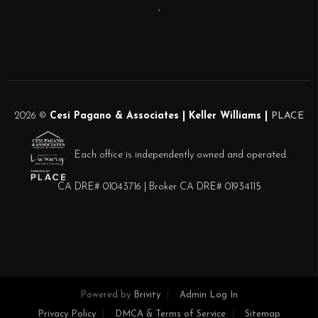
,
2026
©
Cesi Pagano & Associates | Keller Williams |
PLACE
Each office is independently owned and operated.
CA DRE# 01043716 | Broker CA DRE# 01934115
Powered by
Brivity
Admin Log In
Privacy Policy
DMCA & Terms of Service
Sitemap