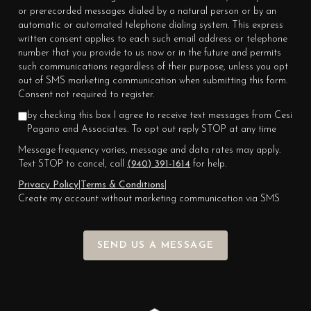
or prerecorded messages dialed by a natural person or by an
automatic or automated telephone dialing system. This express
written consent applies to each such email address or telephone
number that you provide to us now or in the future and permits
such communications regardless of their purpose, unless you opt
out of SMS marketing communication when submitting this form.
Consent not required to register.
by checking this box I agree to receive text messages from Cesi
Pagano and Associates. To opt out reply STOP at any time
Message frequency varies, message and data rates may apply.
Text STOP to cancel, call
(940) 391-1614
for help.
Privacy Policy
|
Terms & Conditions
|
Create my account without marketing communication via SMS
SEND US A MESSAGE