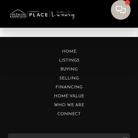
HOME
LISTINGS
BUYING
SELLING
FINANCING
HOME VALUE
WHO WE ARE
CONNECT