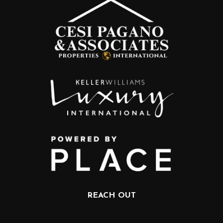
REACH OUT