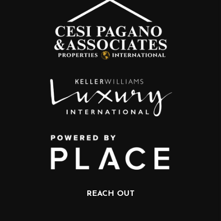
REACH OUT