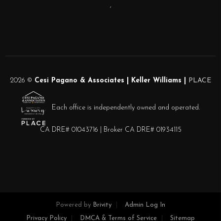
,
2026
©
Cesi Pagano & Associates | Keller Williams |
PLACE
Each office is independently owned and operated.
CA DRE# 01043716 | Broker CA DRE# 01934115
Powered by
Brivity
Admin Log In
Privacy Policy
DMCA & Terms of Service
Sitemap