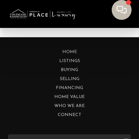
HOME
LISTINGS
BUYING
SELLING
FINANCING
HOME VALUE
WHO WE ARE
CONNECT