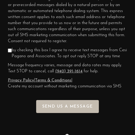
or prerecorded messages dialed by a natural person or by an
automatic or automated telephone dialing system. This express
written consent applies to each such email address or telephone
number that you provide to us now or in the future and permits
such communications regardless of their purpose, unless you opt
out of SMS marketing communication when submitting this form.
Consent not required to register.
by checking this box I agree to receive text messages from Cesi
Pagano and Associates. To opt out reply STOP at any time
Message frequency varies, message and data rates may apply.
Text STOP to cancel, call
(940) 391-1614
for help.
Privacy Policy
|
Terms & Conditions
|
Create my account without marketing communication via SMS
SEND US A MESSAGE