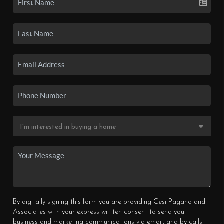
By digitally signing this form you are providing Cesi Pagano and
Associates with your express written consent to send you
business and marketing communications via email, and by calls