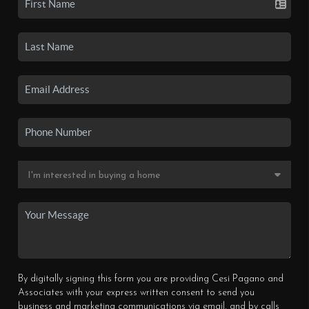
By digitally signing this form you are providing Cesi Pagano and
Associates with your express written consent to send you
business and marketing communications via email, and by calls