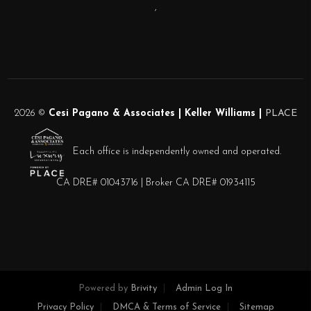
,
2026
©
Cesi Pagano & Associates | Keller Williams |
PLACE
Each office is independently owned and operated.
CA DRE# 01043716 | Broker CA DRE# 01934115
Powered by
Brivity
Admin Log In
Privacy Policy
DMCA & Terms of Service
Sitemap