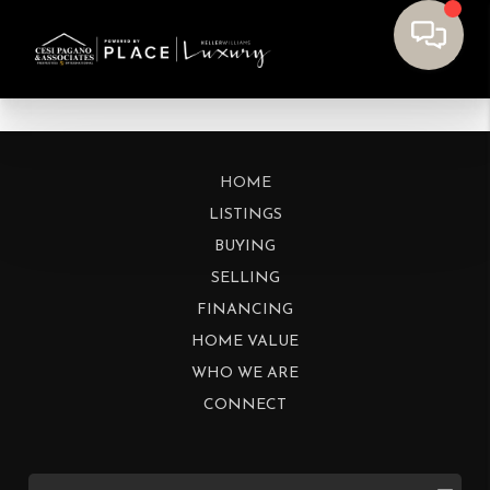
HOME
LISTINGS
BUYING
SELLING
FINANCING
HOME VALUE
WHO WE ARE
CONNECT