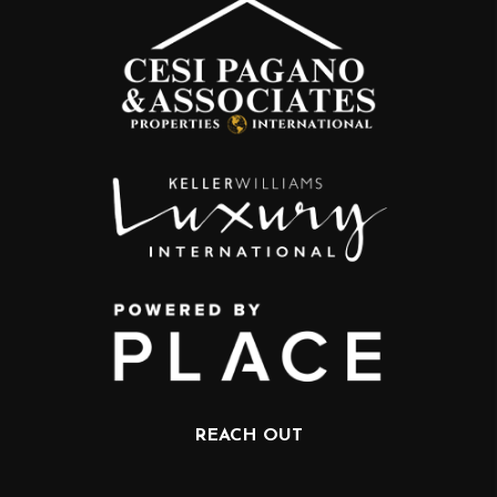
REACH OUT