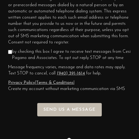
or prerecorded messages dialed by a natural person or by an
automatic or automated telephone dialing system. This express
written consent applies to each such email address or telephone
number that you provide to us now or in the future and permits
such communications regardless of their purpose, unless you opt
out of SMS marketing communication when submitting this form.
Consent not required to register.
by checking this box I agree to receive text messages from Cesi
Pagano and Associates. To opt out reply STOP at any time
Message frequency varies, message and data rates may apply.
Text STOP to cancel, call
(940) 391-1614
for help.
Privacy Policy
|
Terms & Conditions
|
Create my account without marketing communication via SMS
SEND US A MESSAGE