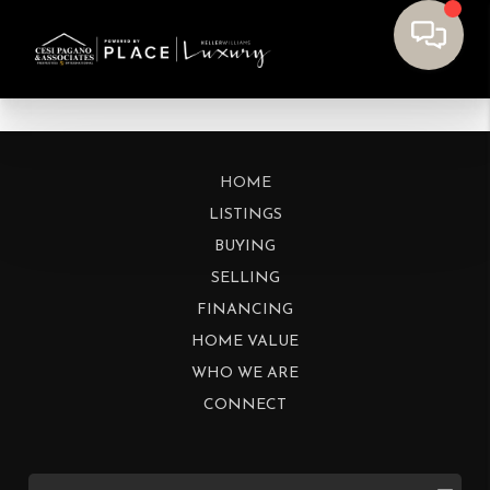
HOME
LISTINGS
BUYING
SELLING
FINANCING
HOME VALUE
WHO WE ARE
CONNECT