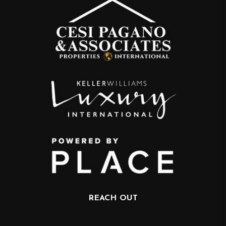
REACH OUT