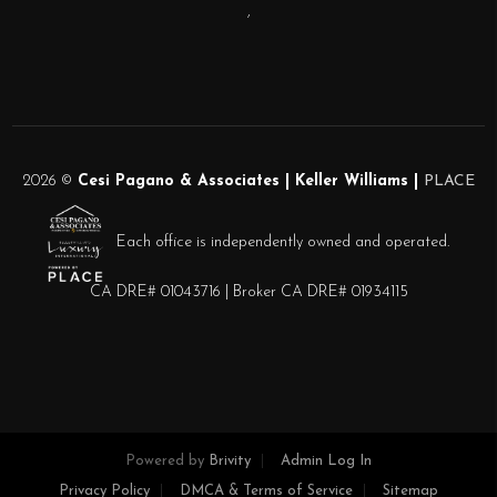
,
2026
©
Cesi Pagano & Associates | Keller Williams |
PLACE
Each office is independently owned and operated.
CA DRE# 01043716 | Broker CA DRE# 01934115
Powered by
Brivity
Admin Log In
Privacy Policy
DMCA & Terms of Service
Sitemap