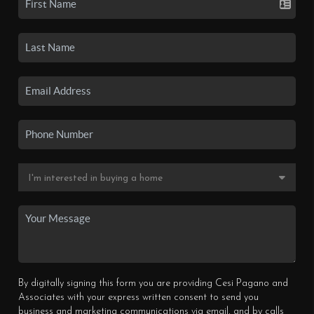
By digitally signing this form you are providing Cesi Pagano and
Associates with your express written consent to send you
business and marketing communications via email, and by calls