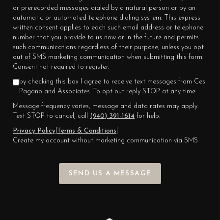
or prerecorded messages dialed by a natural person or by an
automatic or automated telephone dialing system. This express
written consent applies to each such email address or telephone
number that you provide to us now or in the future and permits
such communications regardless of their purpose, unless you opt
out of SMS marketing communication when submitting this form.
Consent not required to register.
by checking this box I agree to receive text messages from Cesi
Pagano and Associates. To opt out reply STOP at any time
Message frequency varies, message and data rates may apply.
Text STOP to cancel, call
(940) 391-1614
for help.
Privacy Policy
|
Terms & Conditions
|
Create my account without marketing communication via SMS
SEND US A MESSAGE