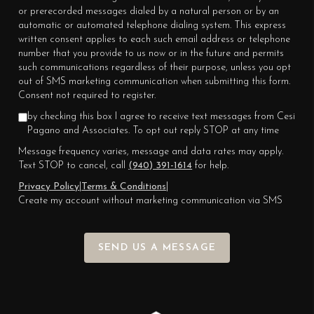
or prerecorded messages dialed by a natural person or by an
automatic or automated telephone dialing system. This express
written consent applies to each such email address or telephone
number that you provide to us now or in the future and permits
such communications regardless of their purpose, unless you opt
out of SMS marketing communication when submitting this form.
Consent not required to register.
by checking this box I agree to receive text messages from Cesi
Pagano and Associates. To opt out reply STOP at any time
Message frequency varies, message and data rates may apply.
Text STOP to cancel, call
(940) 391-1614
for help.
Privacy Policy
|
Terms & Conditions
|
Create my account without marketing communication via SMS
SEND US A MESSAGE