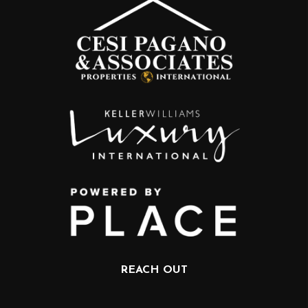
REACH OUT