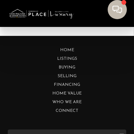
HOME
LISTINGS
BUYING
SELLING
FINANCING
HOME VALUE
WHO WE ARE
CONNECT