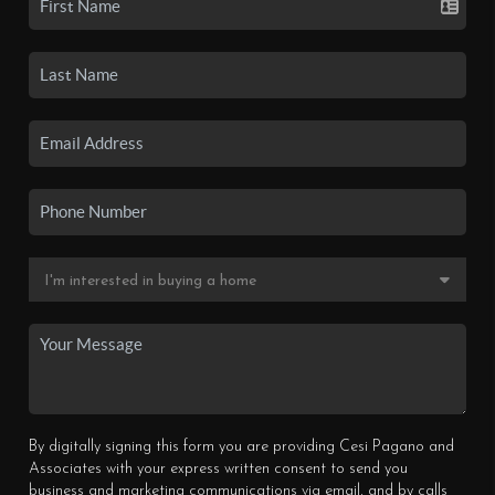
By digitally signing this form you are providing Cesi Pagano and
Associates with your express written consent to send you
business and marketing communications via email, and by calls