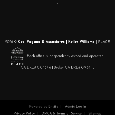
,
2026
©
Cesi Pagano & Associates | Keller Williams |
PLACE
Each office is independently owned and operated.
CA DRE# 01043716 | Broker CA DRE# 01934115
Powered by
Brivity
Admin Log In
Privacy Policy
DMCA & Terms of Service
Sitemap