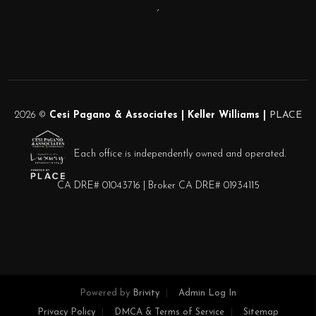
,
2026
©
Cesi Pagano & Associates | Keller Williams |
PLACE
Each office is independently owned and operated.
CA DRE# 01043716 | Broker CA DRE# 01934115
Powered by
Brivity
Admin Log In
Privacy Policy
DMCA & Terms of Service
Sitemap