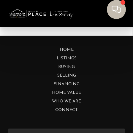
HOME
LISTINGS
BUYING
SELLING
FINANCING
HOME VALUE
WHO WE ARE
CONNECT