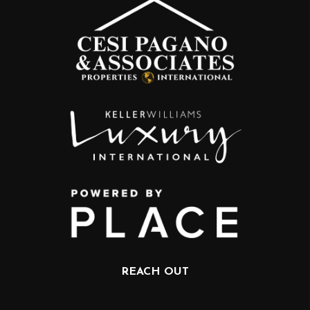
REACH OUT