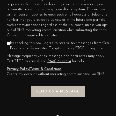
or prerecorded messages dialed by a natural person or by an
automatic or automated telephone dialing system. This express
written consent applies to each such email address or telephone
number that you provide to us now or in the future and permits
such communications regardless of their purpose, unless you opt
out of SMS marketing communication when submitting this form.
Consent not required to register.
by checking this box I agree to receive text messages from Cesi
Pagano and Associates. To opt out reply STOP at any time
Message frequency varies, message and data rates may apply.
Text STOP to cancel, call
(940) 391-1614
for help.
Privacy Policy
|
Terms & Conditions
|
Create my account without marketing communication via SMS
SEND US A MESSAGE