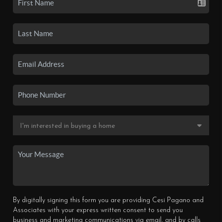
By digitally signing this form you are providing Cesi Pagano and
Associates with your express written consent to send you
business and marketing communications via email, and by calls