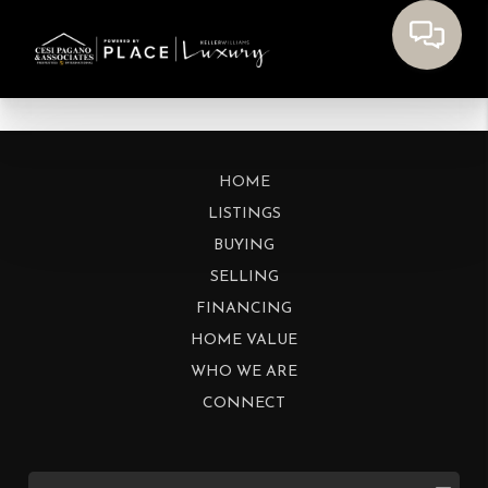
HOME
LISTINGS
BUYING
SELLING
FINANCING
HOME VALUE
WHO WE ARE
CONNECT