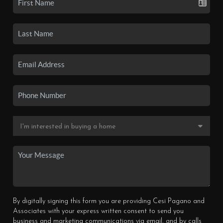
By digitally signing this form you are providing Cesi Pagano and
Associates with your express written consent to send you
business and marketing communications via email, and by calls