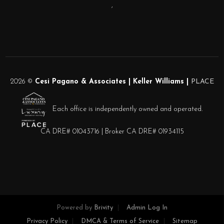
,
2026
©
Cesi Pagano & Associates | Keller Williams |
PLACE
Each office is independently owned and operated.
CA DRE# 01043716 | Broker CA DRE# 01934115
Powered by
Brivity
Admin Log In
Privacy Policy
DMCA & Terms of Service
Sitemap