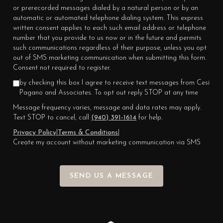
or prerecorded messages dialed by a natural person or by an
automatic or automated telephone dialing system. This express
written consent applies to each such email address or telephone
number that you provide to us now or in the future and permits
such communications regardless of their purpose, unless you opt
out of SMS marketing communication when submitting this form.
Consent not required to register.
by checking this box I agree to receive text messages from Cesi
Pagano and Associates. To opt out reply STOP at any time
Message frequency varies, message and data rates may apply.
Text STOP to cancel, call
(940) 391-1614
for help.
Privacy Policy
|
Terms & Conditions
|
Create my account without marketing communication via SMS
SEND US A MESSAGE