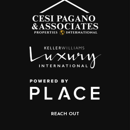
REACH OUT