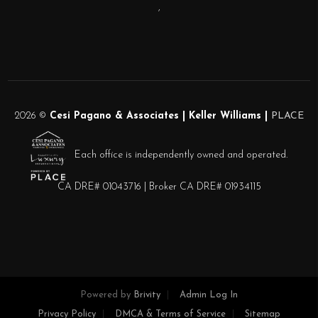
,
2026
©
Cesi Pagano & Associates | Keller Williams |
PLACE
Each office is independently owned and operated.
CA DRE# 01043716 | Broker CA DRE# 01934115
Powered by
Brivity
Admin Log In
Privacy Policy
DMCA & Terms of Service
Sitemap