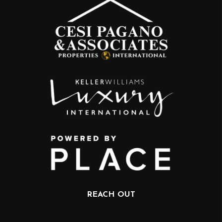
REACH OUT