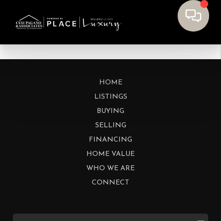
HOME
LISTINGS
BUYING
SELLING
FINANCING
HOME VALUE
WHO WE ARE
CONNECT