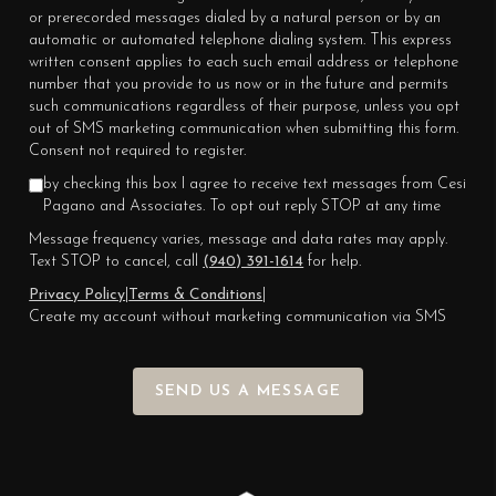
or prerecorded messages dialed by a natural person or by an
automatic or automated telephone dialing system. This express
written consent applies to each such email address or telephone
number that you provide to us now or in the future and permits
such communications regardless of their purpose, unless you opt
out of SMS marketing communication when submitting this form.
Consent not required to register.
by checking this box I agree to receive text messages from Cesi
Pagano and Associates. To opt out reply STOP at any time
Message frequency varies, message and data rates may apply.
Text STOP to cancel, call
(940) 391-1614
for help.
Privacy Policy
|
Terms & Conditions
|
Create my account without marketing communication via SMS
SEND US A MESSAGE