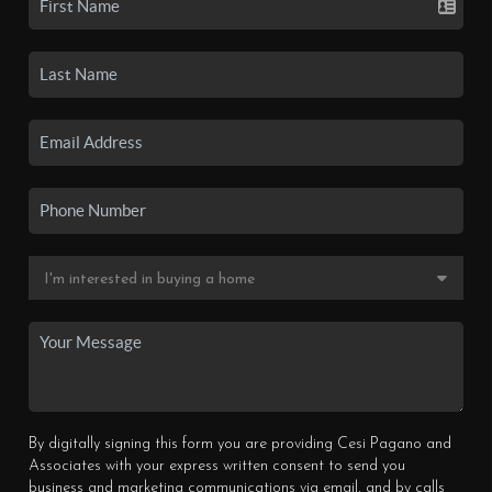
By digitally signing this form you are providing Cesi Pagano and
Associates with your express written consent to send you
business and marketing communications via email, and by calls