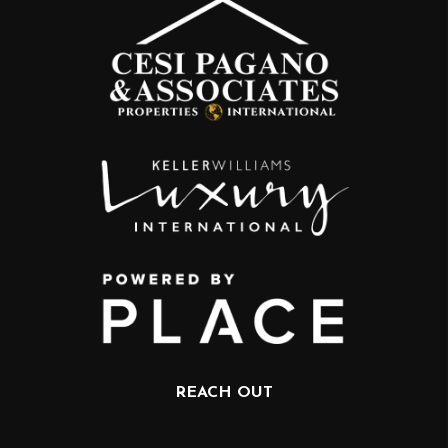
REACH OUT