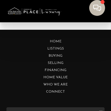
HOME
LISTINGS
BUYING
SELLING
FINANCING
HOME VALUE
WHO WE ARE
CONNECT