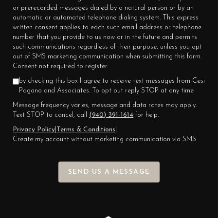
or prerecorded messages dialed by a natural person or by an
automatic or automated telephone dialing system. This express
written consent applies to each such email address or telephone
number that you provide to us now or in the future and permits
such communications regardless of their purpose, unless you opt
out of SMS marketing communication when submitting this form.
Consent not required to register.
by checking this box I agree to receive text messages from Cesi
Pagano and Associates. To opt out reply STOP at any time
Message frequency varies, message and data rates may apply.
Text STOP to cancel, call
(940) 391-1614
for help.
Privacy Policy
|
Terms & Conditions
|
Create my account without marketing communication via SMS
SEND US A MESSAGE