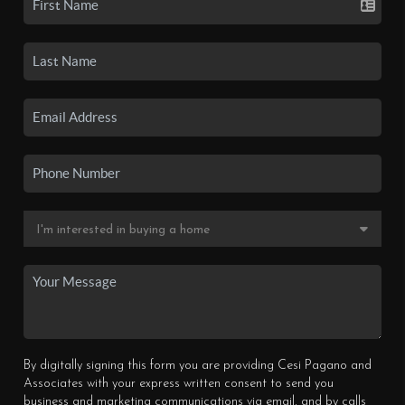
By digitally signing this form you are providing Cesi Pagano and
Associates with your express written consent to send you
business and marketing communications via email, and by calls