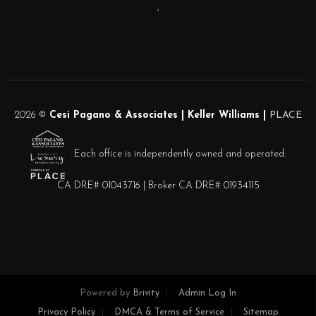
,
2026
©
Cesi Pagano & Associates | Keller Williams |
PLACE
Each office is independently owned and operated.
CA DRE# 01043716 | Broker CA DRE# 01934115
Powered by
Brivity
Admin Log In
Privacy Policy
DMCA & Terms of Service
Sitemap