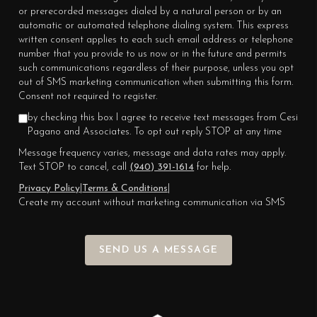
or prerecorded messages dialed by a natural person or by an
automatic or automated telephone dialing system. This express
written consent applies to each such email address or telephone
number that you provide to us now or in the future and permits
such communications regardless of their purpose, unless you opt
out of SMS marketing communication when submitting this form.
Consent not required to register.
by checking this box I agree to receive text messages from Cesi
Pagano and Associates. To opt out reply STOP at any time
Message frequency varies, message and data rates may apply.
Text STOP to cancel, call
(940) 391-1614
for help.
Privacy Policy
|
Terms & Conditions
|
Create my account without marketing communication via SMS
SEND US A MESSAGE