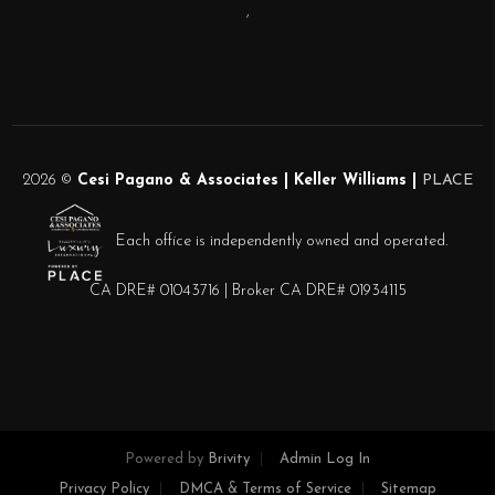
,
2026
©
Cesi Pagano & Associates | Keller Williams |
PLACE
Each office is independently owned and operated.
CA DRE# 01043716 | Broker CA DRE# 01934115
Powered by
Brivity
Admin Log In
Privacy Policy
DMCA & Terms of Service
Sitemap