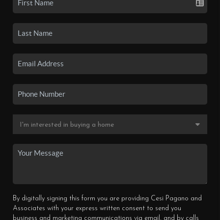
By digitally signing this form you are providing Cesi Pagano and
Associates with your express written consent to send you
business and marketing communications via email, and by calls