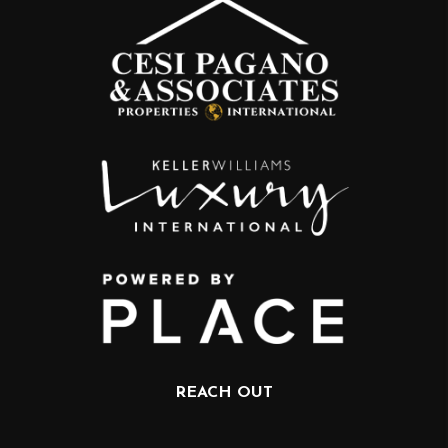
REACH OUT