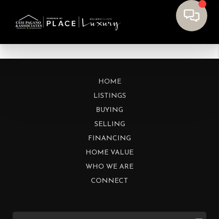
HOME
LISTINGS
BUYING
SELLING
FINANCING
HOME VALUE
WHO WE ARE
CONNECT