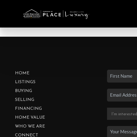
HOME
LISTINGS
BUYING
SELLING
FINANCING
HOME VALUE
WHO WE ARE
CONNECT