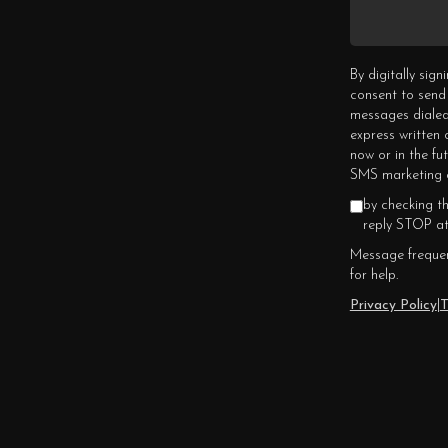
By digitally sig
consent to send
messages dialed
express written
now or in the fu
SMS marketing c
by checking t
reply STOP at
Message frequen
for help.
Privacy Policy
|
T