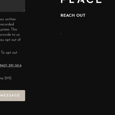
REACH OUT
ess written
erecorded
ystem. This
,
provide to us
you opt out of
.
 To opt out
940) 391-1614
via SMS
 MESSAGE