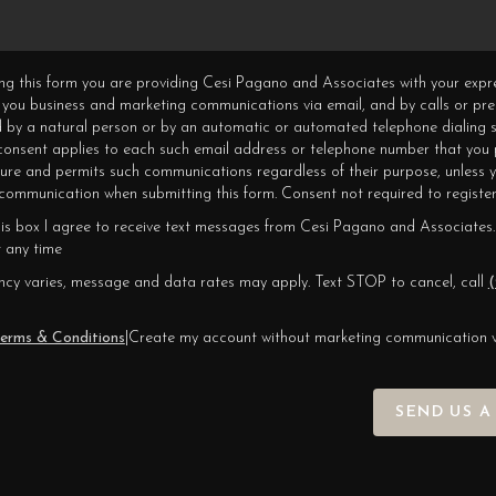
ning this form you are providing Cesi Pagano and Associates with your expr
 you business and marketing communications via email, and by calls or pr
 by a natural person or by an automatic or automated telephone dialing s
 consent applies to each such email address or telephone number that you 
ture and permits such communications regardless of their purpose, unless 
ommunication when submitting this form. Consent not required to register
his box I agree to receive text messages from Cesi Pagano and Associates.
 any time
cy varies, message and data rates may apply. Text STOP to cancel, call
(
erms & Conditions
|
Create my account without marketing communication 
SEND US A