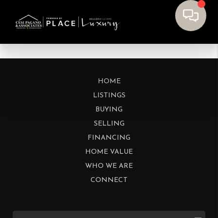
HOME
LISTINGS
BUYING
SELLING
FINANCING
HOME VALUE
WHO WE ARE
CONNECT