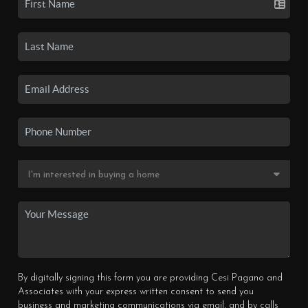
By digitally signing this form you are providing Cesi Pagano and
Associates with your express written consent to send you
business and marketing communications via email, and by calls