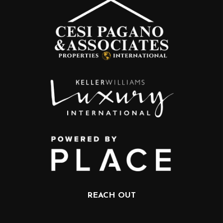
REACH OUT