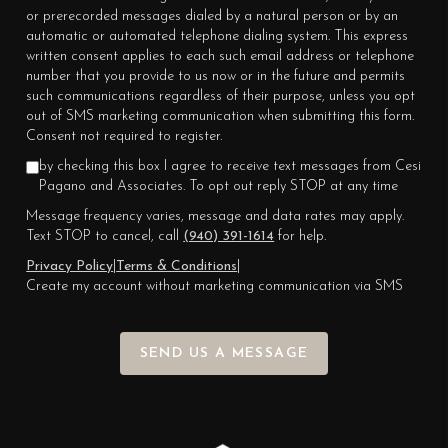
or prerecorded messages dialed by a natural person or by an
automatic or automated telephone dialing system. This express
written consent applies to each such email address or telephone
number that you provide to us now or in the future and permits
such communications regardless of their purpose, unless you opt
out of SMS marketing communication when submitting this form.
Consent not required to register.
by checking this box I agree to receive text messages from Cesi
Pagano and Associates. To opt out reply STOP at any time
Message frequency varies, message and data rates may apply.
Text STOP to cancel, call
(940) 391-1614
for help.
Privacy Policy
|
Terms & Conditions
|
Create my account without marketing communication via SMS
SEND US A MESSAGE