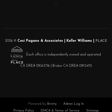
,
2026
©
Cesi Pagano & Associates | Keller Williams |
PLACE
Each office is independently owned and operated.
CA DRE# 01043716 | Broker CA DRE# 01934115
Powered by
Brivity
Admin Log In
Privacy Policy
DMCA & Terms of Service
Sitemap