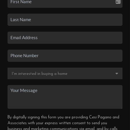
By digitally signing this form you are providing Cesi Pagano and
Associates with your express written consent to send you
business and marketing communications via email, and by calls