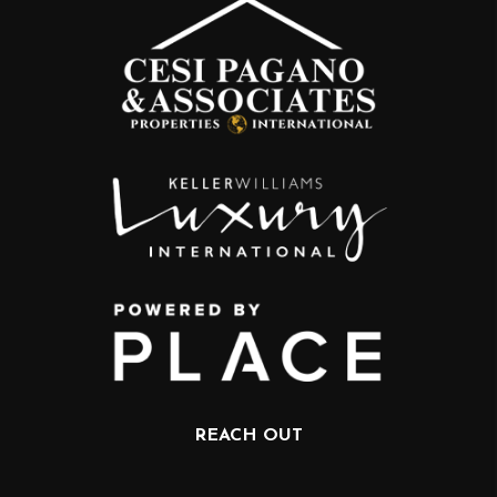
REACH OUT