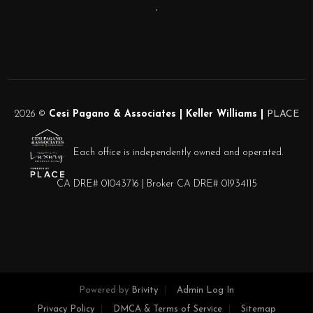
,
2026
©
Cesi Pagano & Associates | Keller Williams |
PLACE
Each office is independently owned and operated.
CA DRE# 01043716 | Broker CA DRE# 01934115
Powered by
Brivity
Admin Log In
Privacy Policy
DMCA & Terms of Service
Sitemap