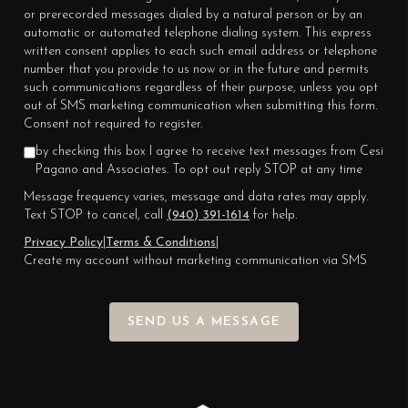
or prerecorded messages dialed by a natural person or by an
automatic or automated telephone dialing system. This express
written consent applies to each such email address or telephone
number that you provide to us now or in the future and permits
such communications regardless of their purpose, unless you opt
out of SMS marketing communication when submitting this form.
Consent not required to register.
by checking this box I agree to receive text messages from Cesi
Pagano and Associates. To opt out reply STOP at any time
Message frequency varies, message and data rates may apply.
Text STOP to cancel, call
(940) 391-1614
for help.
Privacy Policy
|
Terms & Conditions
|
Create my account without marketing communication via SMS
SEND US A MESSAGE