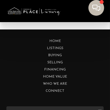
HOME
LISTINGS
BUYING
SELLING
FINANCING
HOME VALUE
WHO WE ARE
CONNECT