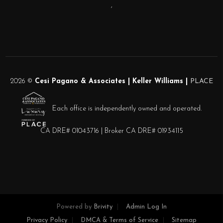
,
2026
©
Cesi Pagano & Associates | Keller Williams |
PLACE
Each office is independently owned and operated.
CA DRE# 01043716 | Broker CA DRE# 01934115
Powered by
Brivity
Admin Log In
Privacy Policy
DMCA & Terms of Service
Sitemap