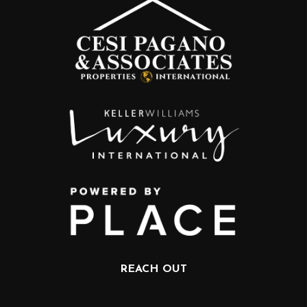
REACH OUT