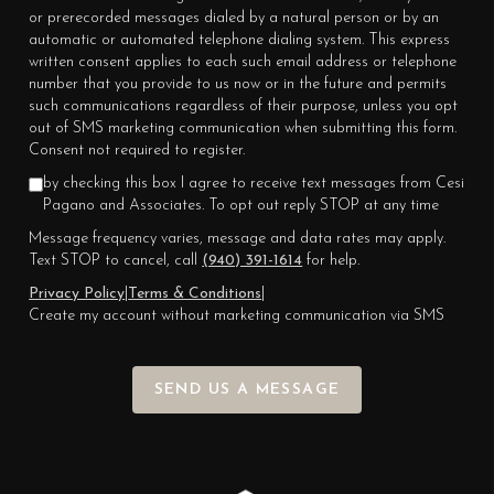
or prerecorded messages dialed by a natural person or by an
automatic or automated telephone dialing system. This express
written consent applies to each such email address or telephone
number that you provide to us now or in the future and permits
such communications regardless of their purpose, unless you opt
out of SMS marketing communication when submitting this form.
Consent not required to register.
by checking this box I agree to receive text messages from Cesi
Pagano and Associates. To opt out reply STOP at any time
Message frequency varies, message and data rates may apply.
Text STOP to cancel, call
(940) 391-1614
for help.
Privacy Policy
|
Terms & Conditions
|
Create my account without marketing communication via SMS
SEND US A MESSAGE