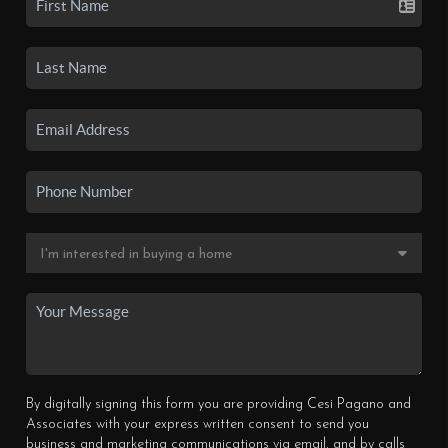
By digitally signing this form you are providing Cesi Pagano and
Associates with your express written consent to send you
business and marketing communications via email, and by calls