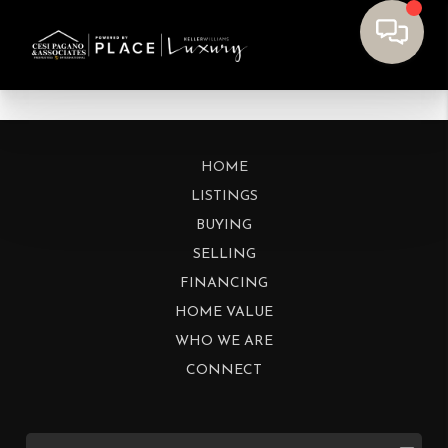
HOME
LISTINGS
BUYING
SELLING
FINANCING
HOME VALUE
WHO WE ARE
CONNECT