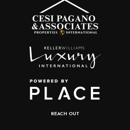
REACH OUT