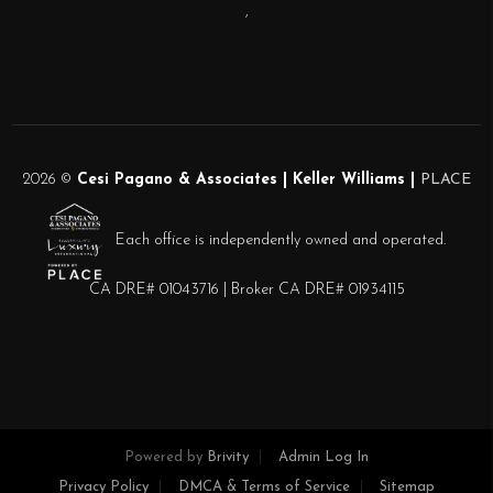
,
2026
©
Cesi Pagano & Associates | Keller Williams |
PLACE
Each office is independently owned and operated.
CA DRE# 01043716 | Broker CA DRE# 01934115
Powered by
Brivity
Admin Log In
Privacy Policy
DMCA & Terms of Service
Sitemap