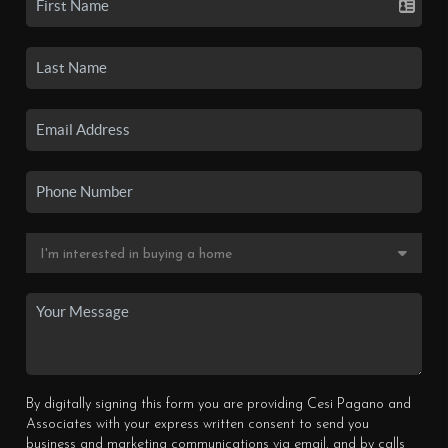
By digitally signing this form you are providing Cesi Pagano and
Associates with your express written consent to send you
business and marketing communications via email, and by calls