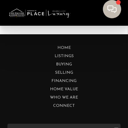
HOME
LISTINGS
BUYING
SELLING
FINANCING
HOME VALUE
WHO WE ARE
CONNECT