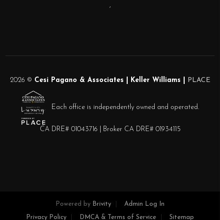
,
2026
©
Cesi Pagano & Associates | Keller Williams |
PLACE
Each office is independently owned and operated.
CA DRE# 01043716 | Broker CA DRE# 01934115
Powered by
Brivity
Admin Log In
Privacy Policy
DMCA & Terms of Service
Sitemap