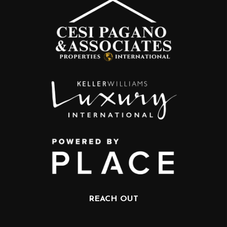
REACH OUT