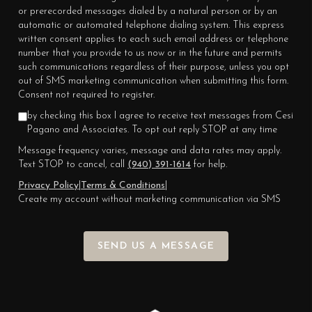
or prerecorded messages dialed by a natural person or by an
automatic or automated telephone dialing system. This express
written consent applies to each such email address or telephone
number that you provide to us now or in the future and permits
such communications regardless of their purpose, unless you opt
out of SMS marketing communication when submitting this form.
Consent not required to register.
by checking this box I agree to receive text messages from Cesi
Pagano and Associates. To opt out reply STOP at any time
Message frequency varies, message and data rates may apply.
Text STOP to cancel, call
(940) 391-1614
for help.
Privacy Policy
|
Terms & Conditions
|
Create my account without marketing communication via SMS
SEND US A MESSAGE