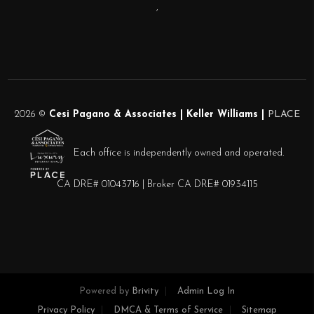
,
2026
©
Cesi Pagano & Associates | Keller Williams |
PLACE
Each office is independently owned and operated.
CA DRE# 01043716 | Broker CA DRE# 01934115
Powered by
Brivity
Admin Log In
Privacy Policy
DMCA & Terms of Service
Sitemap