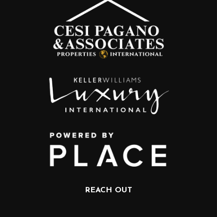
REACH OUT