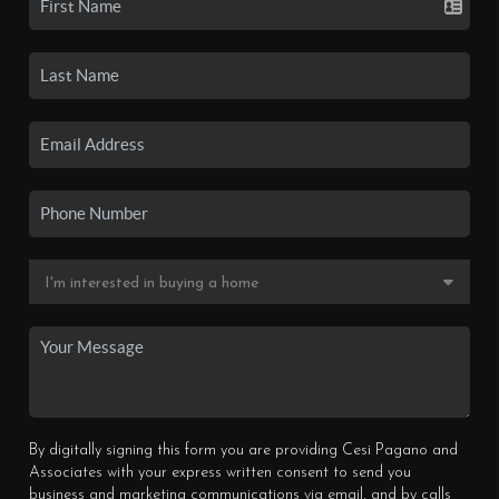
By digitally signing this form you are providing Cesi Pagano and
Associates with your express written consent to send you
business and marketing communications via email, and by calls