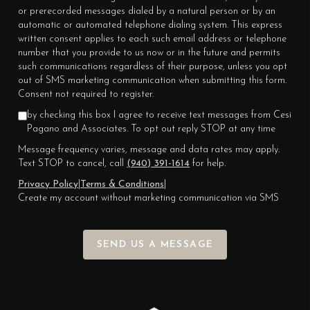
or prerecorded messages dialed by a natural person or by an
automatic or automated telephone dialing system. This express
written consent applies to each such email address or telephone
number that you provide to us now or in the future and permits
such communications regardless of their purpose, unless you opt
out of SMS marketing communication when submitting this form.
Consent not required to register.
by checking this box I agree to receive text messages from Cesi
Pagano and Associates. To opt out reply STOP at any time
Message frequency varies, message and data rates may apply.
Text STOP to cancel, call
(940) 391-1614
for help.
Privacy Policy
|
Terms & Conditions
|
Create my account without marketing communication via SMS
SEND US A MESSAGE