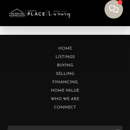
HOME
LISTINGS
BUYING
SELLING
FINANCING
HOME VALUE
WHO WE ARE
CONNECT