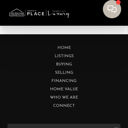
HOME
LISTINGS
BUYING
SELLING
FINANCING
HOME VALUE
WHO WE ARE
CONNECT