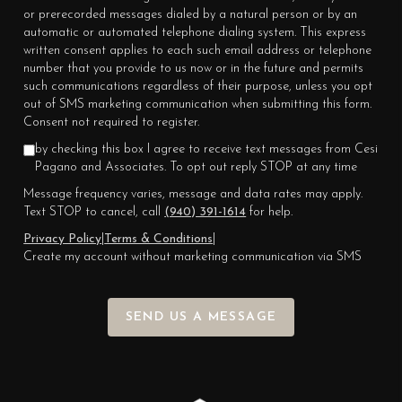
or prerecorded messages dialed by a natural person or by an
automatic or automated telephone dialing system. This express
written consent applies to each such email address or telephone
number that you provide to us now or in the future and permits
such communications regardless of their purpose, unless you opt
out of SMS marketing communication when submitting this form.
Consent not required to register.
by checking this box I agree to receive text messages from Cesi
Pagano and Associates. To opt out reply STOP at any time
Message frequency varies, message and data rates may apply.
Text STOP to cancel, call
(940) 391-1614
for help.
Privacy Policy
|
Terms & Conditions
|
Create my account without marketing communication via SMS
SEND US A MESSAGE