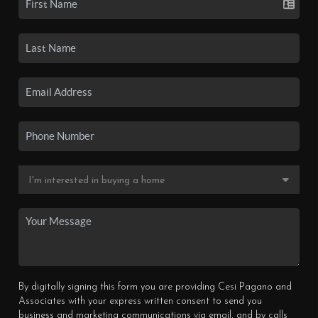
By digitally signing this form you are providing Cesi Pagano and
Associates with your express written consent to send you
business and marketing communications via email, and by calls