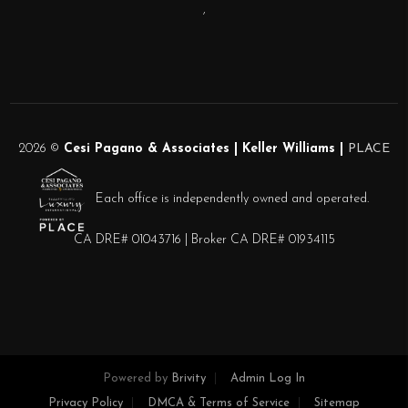
,
2026
©
Cesi Pagano & Associates | Keller Williams |
PLACE
Each office is independently owned and operated.
CA DRE# 01043716 | Broker CA DRE# 01934115
Powered by
Brivity
Admin Log In
Privacy Policy
DMCA & Terms of Service
Sitemap