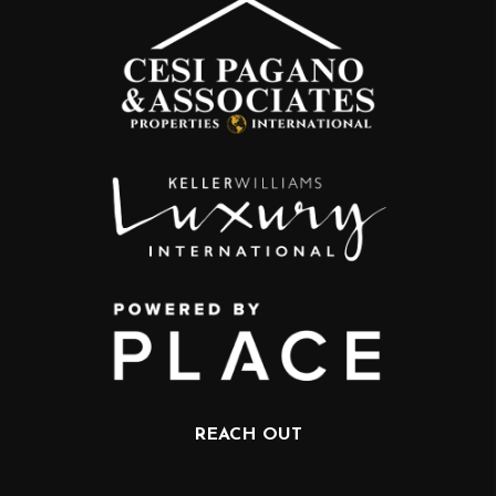
REACH OUT