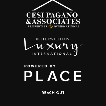
REACH OUT