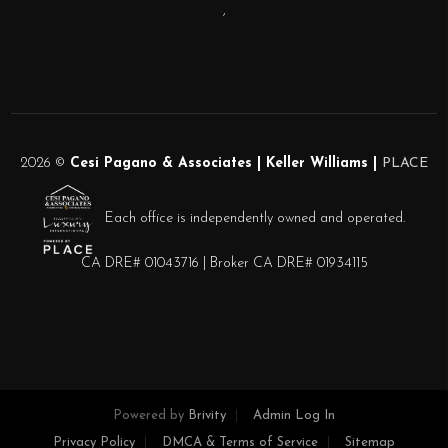
,
2026
©
Cesi Pagano & Associates | Keller Williams |
PLACE
Each office is independently owned and operated.
CA DRE# 01043716 | Broker CA DRE# 01934115
Powered by
Brivity
Admin Log In
Privacy Policy
DMCA & Terms of Service
Sitemap