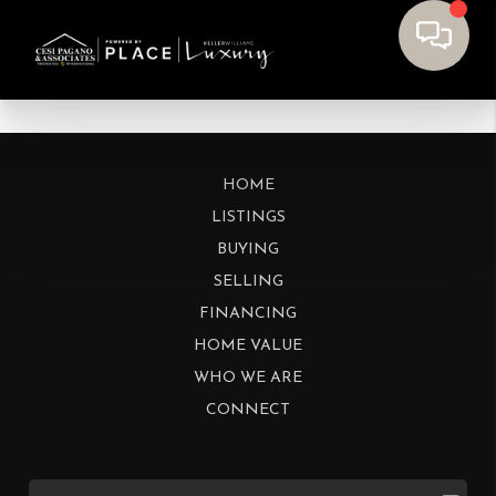
HOME
LISTINGS
BUYING
SELLING
FINANCING
HOME VALUE
WHO WE ARE
CONNECT