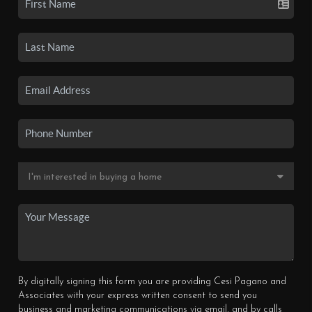
By digitally signing this form you are providing Cesi Pagano and
Associates with your express written consent to send you
business and marketing communications via email, and by calls