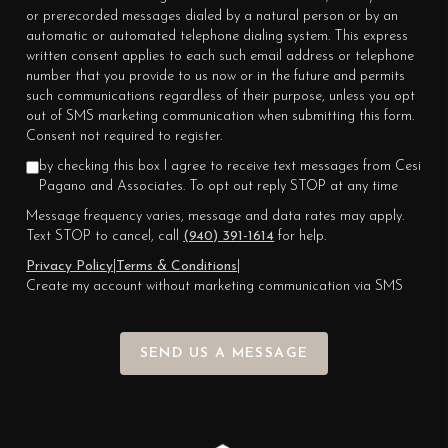
or prerecorded messages dialed by a natural person or by an
automatic or automated telephone dialing system. This express
written consent applies to each such email address or telephone
number that you provide to us now or in the future and permits
such communications regardless of their purpose, unless you opt
out of SMS marketing communication when submitting this form.
Consent not required to register.
by checking this box I agree to receive text messages from Cesi
Pagano and Associates. To opt out reply STOP at any time
Message frequency varies, message and data rates may apply.
Text STOP to cancel, call
(940) 391-1614
for help.
Privacy Policy
|
Terms & Conditions
|
Create my account without marketing communication via SMS
SEND US A MESSAGE