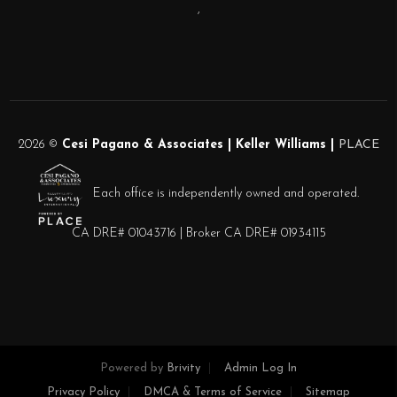
,
2026
©
Cesi Pagano & Associates | Keller Williams |
PLACE
Each office is independently owned and operated.
CA DRE# 01043716 | Broker CA DRE# 01934115
Powered by
Brivity
Admin Log In
Privacy Policy
DMCA & Terms of Service
Sitemap