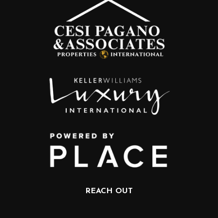
REACH OUT