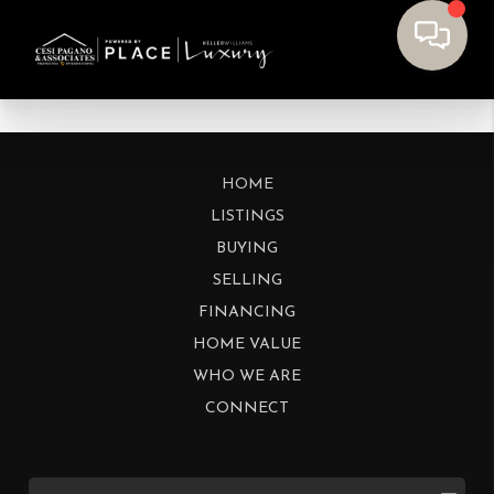
HOME
LISTINGS
BUYING
SELLING
FINANCING
HOME VALUE
WHO WE ARE
CONNECT