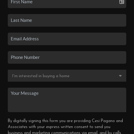
By digitally signing this form you are providing Cesi Pagano and
Associates with your express written consent to send you
business and marketing communications via email, and by calls