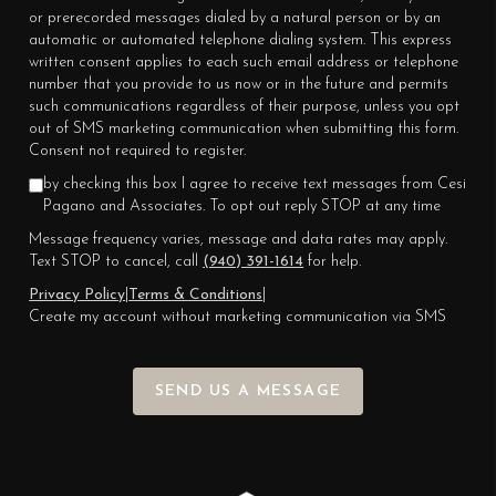
or prerecorded messages dialed by a natural person or by an
automatic or automated telephone dialing system. This express
written consent applies to each such email address or telephone
number that you provide to us now or in the future and permits
such communications regardless of their purpose, unless you opt
out of SMS marketing communication when submitting this form.
Consent not required to register.
by checking this box I agree to receive text messages from Cesi
Pagano and Associates. To opt out reply STOP at any time
Message frequency varies, message and data rates may apply.
Text STOP to cancel, call
(940) 391-1614
for help.
Privacy Policy
|
Terms & Conditions
|
Create my account without marketing communication via SMS
SEND US A MESSAGE