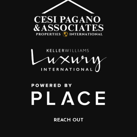
REACH OUT