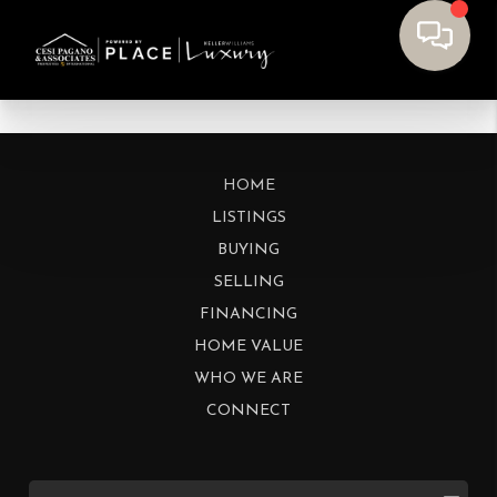
HOME
LISTINGS
BUYING
SELLING
FINANCING
HOME VALUE
WHO WE ARE
CONNECT