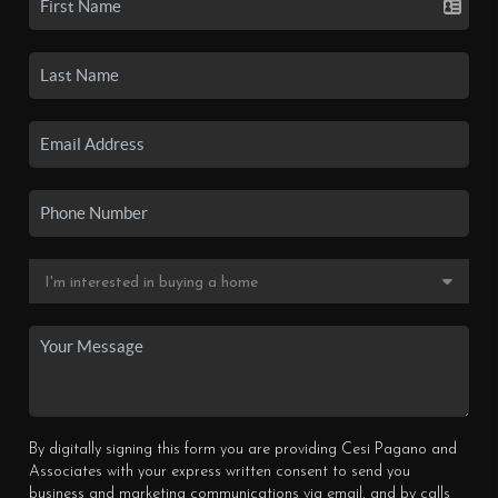
By digitally signing this form you are providing Cesi Pagano and
Associates with your express written consent to send you
business and marketing communications via email, and by calls