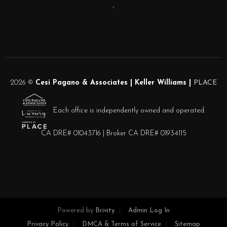
,
2026
©
Cesi Pagano & Associates | Keller Williams |
PLACE
Each office is independently owned and operated.
CA DRE# 01043716 | Broker CA DRE# 01934115
Powered by
Brivity
Admin Log In
Privacy Policy
DMCA & Terms of Service
Sitemap