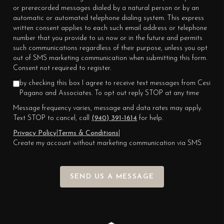
or prerecorded messages dialed by a natural person or by an
automatic or automated telephone dialing system. This express
written consent applies to each such email address or telephone
number that you provide to us now or in the future and permits
such communications regardless of their purpose, unless you opt
out of SMS marketing communication when submitting this form.
Consent not required to register.
by checking this box I agree to receive text messages from Cesi
Pagano and Associates. To opt out reply STOP at any time
Message frequency varies, message and data rates may apply.
Text STOP to cancel, call
(940) 391-1614
for help.
Privacy Policy
|
Terms & Conditions
|
Create my account without marketing communication via SMS
SEND US A MESSAGE