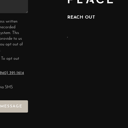
REACH OUT
ess written
erecorded
ystem. This
,
provide to us
you opt out of
.
 To opt out
940) 391-1614
via SMS
 MESSAGE