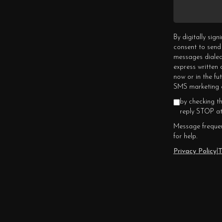
By digitally sig
consent to send
messages dialed
express written
now or in the fu
SMS marketing c
by checking t
reply STOP at
Message frequen
for help.
Privacy Policy
|
T