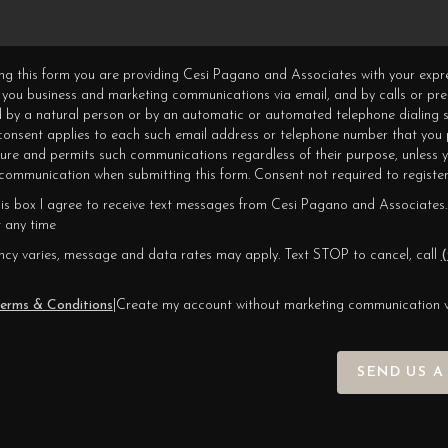
ning this form you are providing Cesi Pagano and Associates with your expr
 you business and marketing communications via email, and by calls or pr
 by a natural person or by an automatic or automated telephone dialing s
 consent applies to each such email address or telephone number that you 
ture and permits such communications regardless of their purpose, unless 
ommunication when submitting this form. Consent not required to register
his box I agree to receive text messages from Cesi Pagano and Associates.
 any time
cy varies, message and data rates may apply. Text STOP to cancel, call
(
erms & Conditions
|
Create my account without marketing communication 
SEND US A