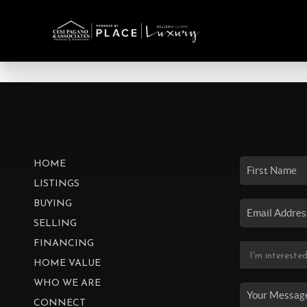
HOME
LISTINGS
BUYING
SELLING
FINANCING
HOME VALUE
WHO WE ARE
CONNECT