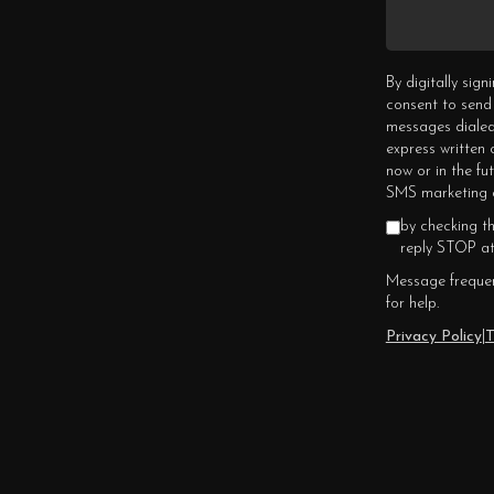
By digitally sig
consent to send
messages dialed
express written
now or in the fu
SMS marketing c
by checking t
reply STOP at
Message frequen
for help.
Privacy Policy
|
T