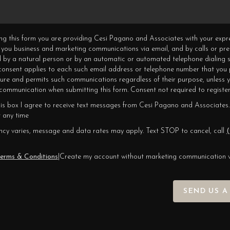
ning this form you are providing Cesi Pagano and Associates with your expr
 you business and marketing communications via email, and by calls or pr
 by a natural person or by an automatic or automated telephone dialing s
 consent applies to each such email address or telephone number that you 
ture and permits such communications regardless of their purpose, unless 
ommunication when submitting this form. Consent not required to register
his box I agree to receive text messages from Cesi Pagano and Associates.
 any time
cy varies, message and data rates may apply. Text STOP to cancel, call
(
erms & Conditions
|
Create my account without marketing communication 
SEND US A