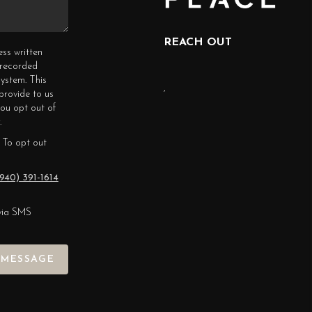
REACH OUT
ess written
erecorded
ystem. This
,
provide to us
you opt out of
.
 To opt out
940) 391-1614
via SMS
 MESSAGE