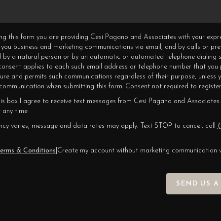
ning this form you are providing Cesi Pagano and Associates with your expr
 you business and marketing communications via email, and by calls or pr
 by a natural person or by an automatic or automated telephone dialing s
 consent applies to each such email address or telephone number that you 
ture and permits such communications regardless of their purpose, unless 
ommunication when submitting this form. Consent not required to register
his box I agree to receive text messages from Cesi Pagano and Associates.
 any time
cy varies, message and data rates may apply. Text STOP to cancel, call
(
erms & Conditions
|
Create my account without marketing communication 
SEND US A