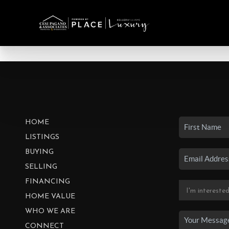
HOME
LISTINGS
BUYING
SELLING
FINANCING
HOME VALUE
WHO WE ARE
CONNECT