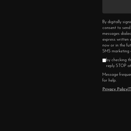
By digitally sig
consent to send
messages dialed
express written
now or in the fu
SMS marketing c
by checking t
reply STOP at
Message frequen
for help.
Privacy Policy
|
T