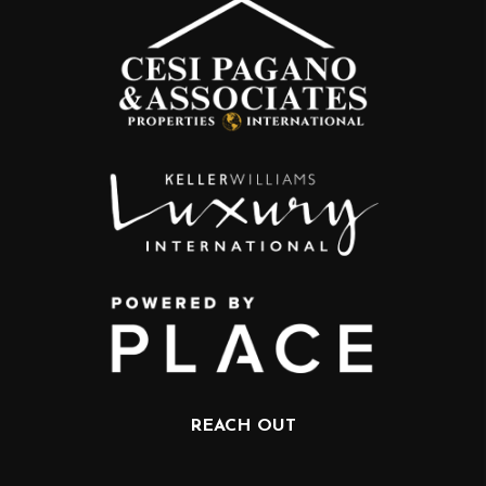
REACH OUT