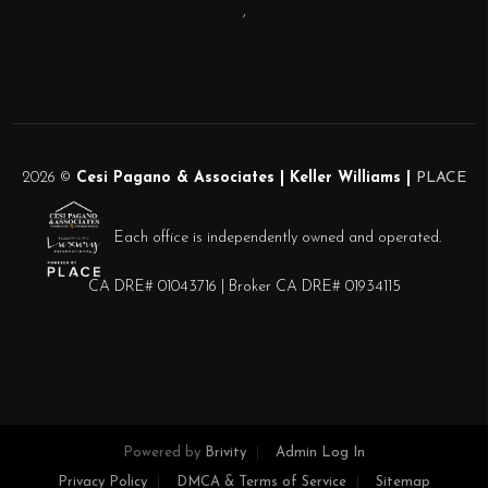
,
2026
©
Cesi Pagano & Associates | Keller Williams |
PLACE
Each office is independently owned and operated.
CA DRE# 01043716 | Broker CA DRE# 01934115
Powered by
Brivity
Admin Log In
Privacy Policy
DMCA & Terms of Service
Sitemap