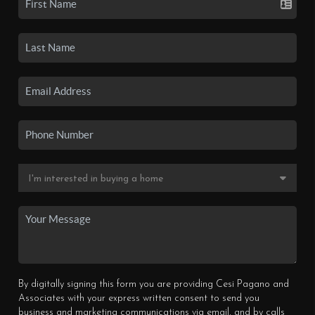
By digitally signing this form you are providing Cesi Pagano and
Associates with your express written consent to send you
business and marketing communications via email, and by calls