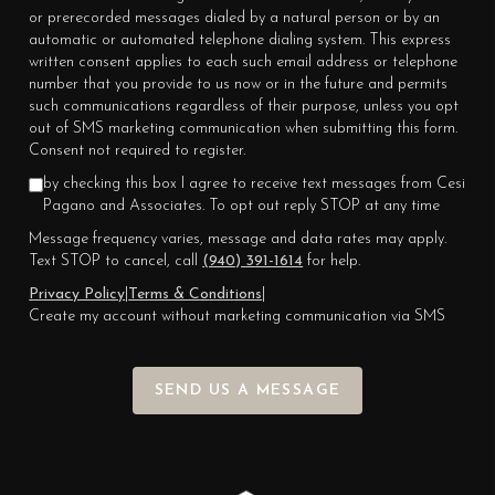
or prerecorded messages dialed by a natural person or by an
automatic or automated telephone dialing system. This express
written consent applies to each such email address or telephone
number that you provide to us now or in the future and permits
such communications regardless of their purpose, unless you opt
out of SMS marketing communication when submitting this form.
Consent not required to register.
by checking this box I agree to receive text messages from Cesi
Pagano and Associates. To opt out reply STOP at any time
Message frequency varies, message and data rates may apply.
Text STOP to cancel, call
(940) 391-1614
for help.
Privacy Policy
|
Terms & Conditions
|
Create my account without marketing communication via SMS
SEND US A MESSAGE