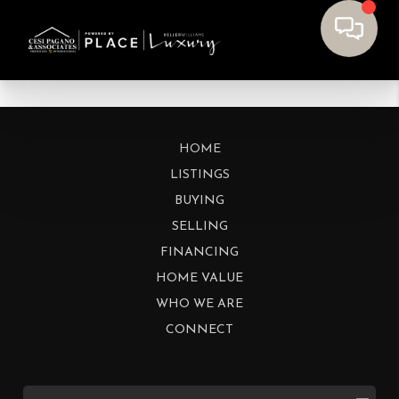
HOME
LISTINGS
BUYING
SELLING
FINANCING
HOME VALUE
WHO WE ARE
CONNECT