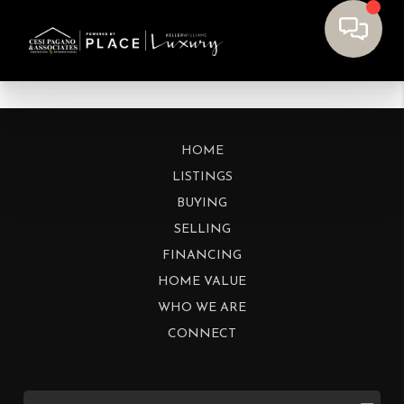
HOME
LISTINGS
BUYING
SELLING
FINANCING
HOME VALUE
WHO WE ARE
CONNECT