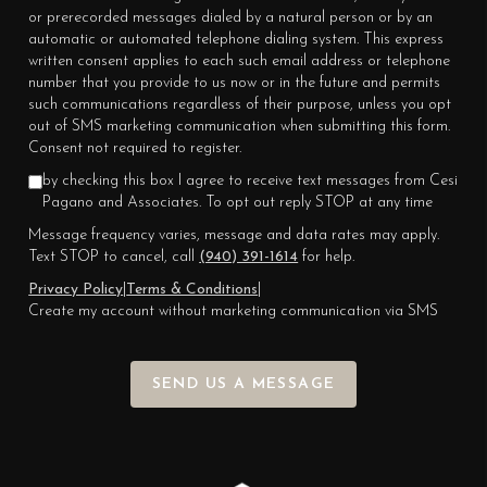
or prerecorded messages dialed by a natural person or by an
automatic or automated telephone dialing system. This express
written consent applies to each such email address or telephone
number that you provide to us now or in the future and permits
such communications regardless of their purpose, unless you opt
out of SMS marketing communication when submitting this form.
Consent not required to register.
by checking this box I agree to receive text messages from Cesi
Pagano and Associates. To opt out reply STOP at any time
Message frequency varies, message and data rates may apply.
Text STOP to cancel, call
(940) 391-1614
for help.
Privacy Policy
|
Terms & Conditions
|
Create my account without marketing communication via SMS
SEND US A MESSAGE