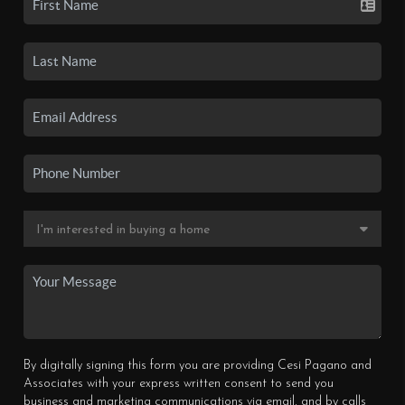
By digitally signing this form you are providing Cesi Pagano and
Associates with your express written consent to send you
business and marketing communications via email, and by calls