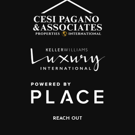
REACH OUT