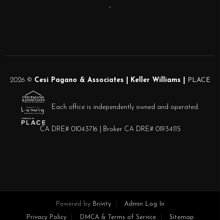
,
2026
©
Cesi Pagano & Associates | Keller Williams |
PLACE
Each office is independently owned and operated.
CA DRE# 01043716 | Broker CA DRE# 01934115
Powered by
Brivity
Admin Log In
Privacy Policy
DMCA & Terms of Service
Sitemap