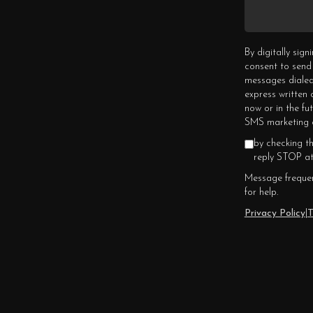
By digitally sig
consent to send
messages dialed
express written
now or in the fu
SMS marketing c
by checking t
reply STOP at
Message frequen
for help.
Privacy Policy
|
T