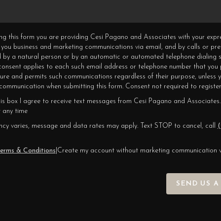
ning this form you are providing Cesi Pagano and Associates with your expr
 you business and marketing communications via email, and by calls or pr
 by a natural person or by an automatic or automated telephone dialing s
 consent applies to each such email address or telephone number that you 
ture and permits such communications regardless of their purpose, unless 
ommunication when submitting this form. Consent not required to register
his box I agree to receive text messages from Cesi Pagano and Associates.
 any time
cy varies, message and data rates may apply. Text STOP to cancel, call
(
erms & Conditions
|
Create my account without marketing communication 
SEND US A