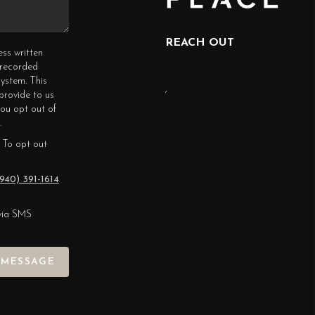
REACH OUT
ess written
erecorded
ystem. This
,
provide to us
you opt out of
.
 To opt out
940) 391-1614
via SMS
 MESSAGE