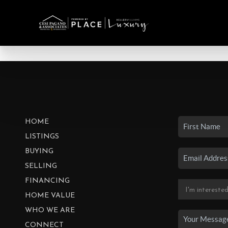
HOME
LISTINGS
BUYING
SELLING
FINANCING
HOME VALUE
WHO WE ARE
CONNECT