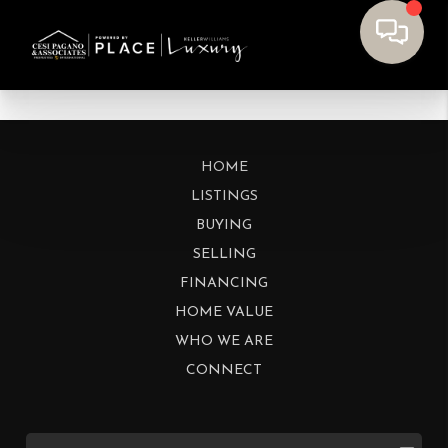
HOME
LISTINGS
BUYING
SELLING
FINANCING
HOME VALUE
WHO WE ARE
CONNECT