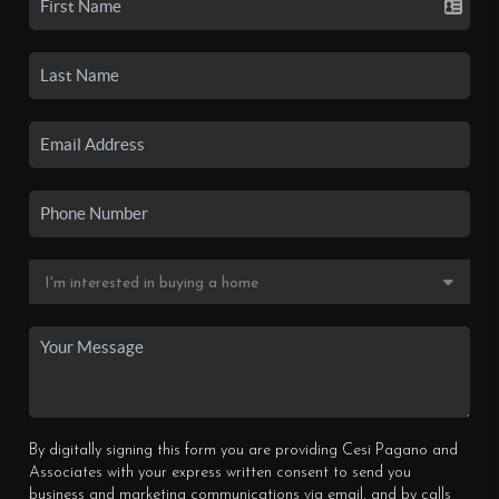
By digitally signing this form you are providing Cesi Pagano and
Associates with your express written consent to send you
business and marketing communications via email, and by calls