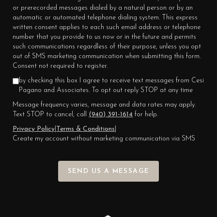
or prerecorded messages dialed by a natural person or by an
automatic or automated telephone dialing system. This express
written consent applies to each such email address or telephone
number that you provide to us now or in the future and permits
such communications regardless of their purpose, unless you opt
out of SMS marketing communication when submitting this form.
Consent not required to register.
by checking this box I agree to receive text messages from Cesi
Pagano and Associates. To opt out reply STOP at any time
Message frequency varies, message and data rates may apply.
Text STOP to cancel, call
(940) 391-1614
for help.
Privacy Policy
|
Terms & Conditions
|
Create my account without marketing communication via SMS
SEND US A MESSAGE