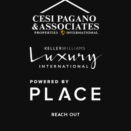
REACH OUT