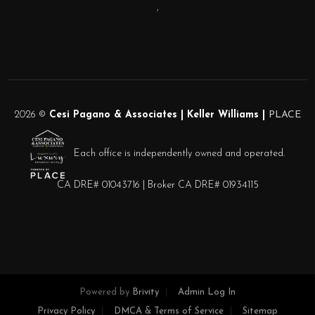
,
2026
©
Cesi Pagano & Associates | Keller Williams |
PLACE
Each office is independently owned and operated.
CA DRE# 01043716 | Broker CA DRE# 01934115
Powered by
Brivity
Admin Log In
Privacy Policy
DMCA & Terms of Service
Sitemap