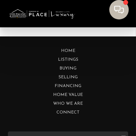
HOME
LISTINGS
BUYING
SELLING
FINANCING
HOME VALUE
WHO WE ARE
CONNECT