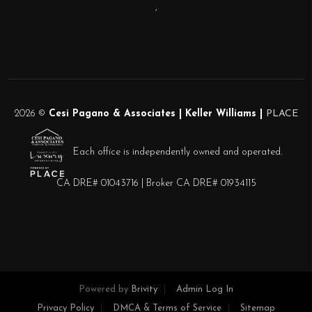
,
2026
©
Cesi Pagano & Associates | Keller Williams |
PLACE
Each office is independently owned and operated.
CA DRE# 01043716 | Broker CA DRE# 01934115
Powered by
Brivity
Admin Log In
Privacy Policy
DMCA & Terms of Service
Sitemap