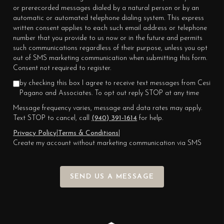
or prerecorded messages dialed by a natural person or by an
automatic or automated telephone dialing system. This express
written consent applies to each such email address or telephone
number that you provide to us now or in the future and permits
such communications regardless of their purpose, unless you opt
out of SMS marketing communication when submitting this form.
Consent not required to register.
by checking this box I agree to receive text messages from Cesi
Pagano and Associates. To opt out reply STOP at any time
Message frequency varies, message and data rates may apply.
Text STOP to cancel, call
(940) 391-1614
for help.
Privacy Policy
|
Terms & Conditions
|
Create my account without marketing communication via SMS
SEND US A MESSAGE