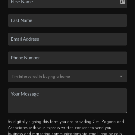
By digitally signing this form you are providing Cesi Pagano and
Associates with your express written consent to send you
business and marketing communications via email, and by calls