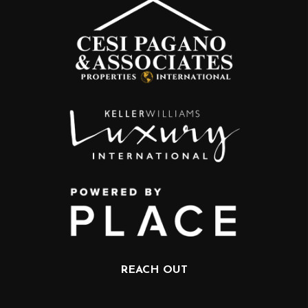
REACH OUT