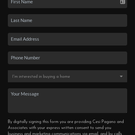
By digitally signing this form you are providing Cesi Pagano and
Associates with your express written consent to send you
business and marketing communications via email, and by calls