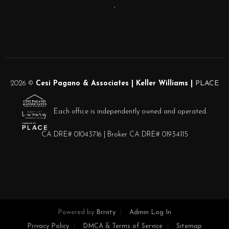
,
2026
©
Cesi Pagano & Associates | Keller Williams |
PLACE
Each office is independently owned and operated.
CA DRE# 01043716 | Broker CA DRE# 01934115
Powered by
Brivity
Admin Log In
Privacy Policy
DMCA & Terms of Service
Sitemap