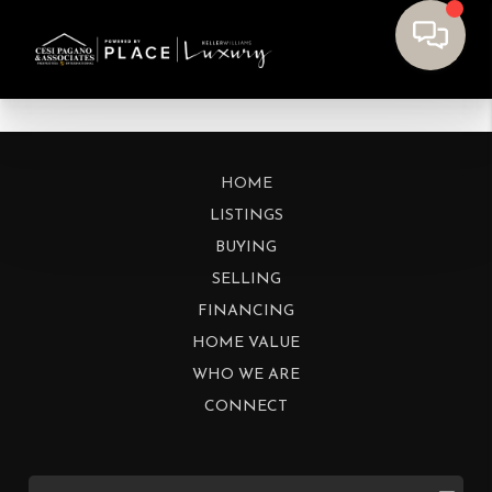
HOME
LISTINGS
BUYING
SELLING
FINANCING
HOME VALUE
WHO WE ARE
CONNECT