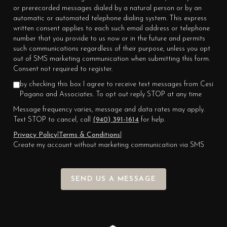
or prerecorded messages dialed by a natural person or by an
automatic or automated telephone dialing system. This express
written consent applies to each such email address or telephone
number that you provide to us now or in the future and permits
such communications regardless of their purpose, unless you opt
out of SMS marketing communication when submitting this form.
Consent not required to register.
by checking this box I agree to receive text messages from Cesi
Pagano and Associates. To opt out reply STOP at any time
Message frequency varies, message and data rates may apply.
Text STOP to cancel, call
(940) 391-1614
for help.
Privacy Policy
|
Terms & Conditions
|
Create my account without marketing communication via SMS
SEND US A MESSAGE