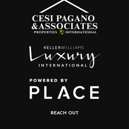
REACH OUT