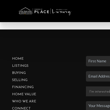
HOME
LISTINGS
BUYING
SELLING
FINANCING
HOME VALUE
WHO WE ARE
CONNECT