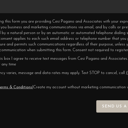
ning this form you are providing Cesi Pagano and Associates with your expr
 you business and marketing communications via email, and by calls or pr
 by a natural person or by an automatic or automated telephone dialing s
 consent applies to each such email address or telephone number that you 
ture and permits such communications regardless of their purpose, unless 
ommunication when submitting this form. Consent not required to register
his box I agree to receive text messages from Cesi Pagano and Associates.
 any time
cy varies, message and data rates may apply. Text STOP to cancel, call
(
erms & Conditions
|
Create my account without marketing communication 
SEND US A