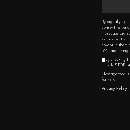
By digitally sig
consent to send
messages dialed
express written
now or in the fu
SMS marketing c
by checking t
reply STOP at
Message frequen
for help.
Privacy Policy
|
T