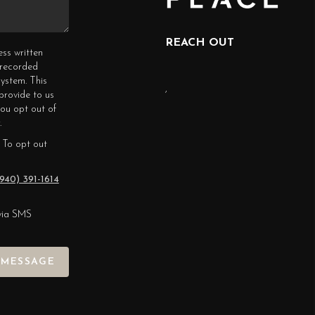
REACH OUT
ess written
erecorded
ystem. This
,
provide to us
you opt out of
.
 To opt out
940) 391-1614
via SMS
 MESSAGE