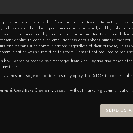
ning this form you are providing Cesi Pagano and Associates with your expr
 you business and marketing communications via email, and by calls or pr
 by a natural person or by an automatic or automated telephone dialing s
 consent applies to each such email address or telephone number that you 
ture and permits such communications regardless of their purpose, unless 
ommunication when submitting this form. Consent not required to register
his box I agree to receive text messages from Cesi Pagano and Associates.
 any time
cy varies, message and data rates may apply. Text STOP to cancel, call
(
erms & Conditions
|
Create my account without marketing communication 
SEND US A