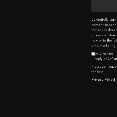
By digitally sig
consent to send
messages dialed
express written
now or in the fu
SMS marketing c
by checking t
reply STOP at
Message frequen
for help.
Privacy Policy
|
T