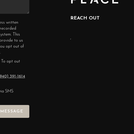
REACH OUT
ess written
erecorded
ystem. This
,
provide to us
you opt out of
.
 To opt out
940) 391-1614
via SMS
 MESSAGE