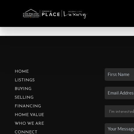
HOME
LISTINGS
BUYING
SELLING
FINANCING
HOME VALUE
WHO WE ARE
CONNECT