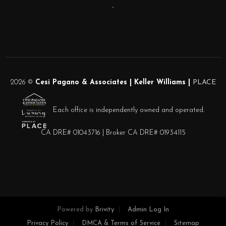
,
2026
©
Cesi Pagano & Associates | Keller Williams |
PLACE
Each office is independently owned and operated.
CA DRE# 01043716 | Broker CA DRE# 01934115
Powered by
Brivity
Admin Log In
Privacy Policy
DMCA & Terms of Service
Sitemap