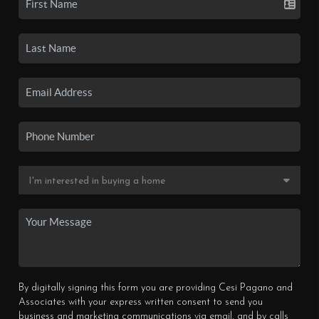
By digitally signing this form you are providing Cesi Pagano and
Associates with your express written consent to send you
business and marketing communications via email, and by calls