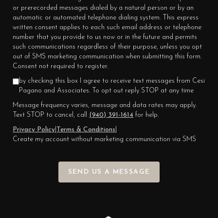
or prerecorded messages dialed by a natural person or by an
automatic or automated telephone dialing system. This express
written consent applies to each such email address or telephone
number that you provide to us now or in the future and permits
such communications regardless of their purpose, unless you opt
out of SMS marketing communication when submitting this form.
Consent not required to register.
by checking this box I agree to receive text messages from Cesi
Pagano and Associates. To opt out reply STOP at any time
Message frequency varies, message and data rates may apply.
Text STOP to cancel, call
(940) 391-1614
for help.
Privacy Policy
|
Terms & Conditions
|
Create my account without marketing communication via SMS
SEND US A MESSAGE