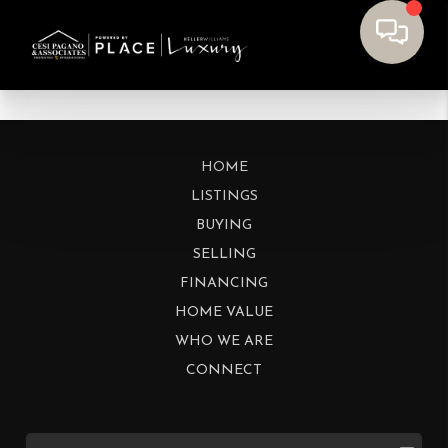
HOME
LISTINGS
BUYING
SELLING
FINANCING
HOME VALUE
WHO WE ARE
CONNECT