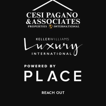
REACH OUT