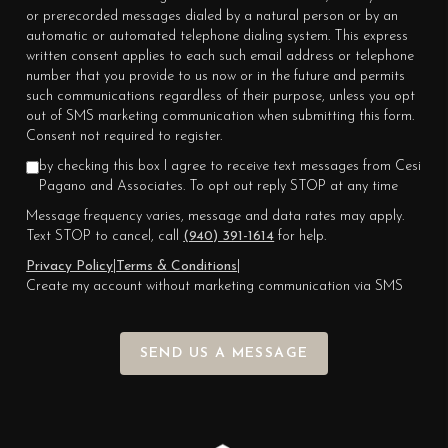
or prerecorded messages dialed by a natural person or by an
automatic or automated telephone dialing system. This express
written consent applies to each such email address or telephone
number that you provide to us now or in the future and permits
such communications regardless of their purpose, unless you opt
out of SMS marketing communication when submitting this form.
Consent not required to register.
by checking this box I agree to receive text messages from Cesi
Pagano and Associates. To opt out reply STOP at any time
Message frequency varies, message and data rates may apply.
Text STOP to cancel, call
(940) 391-1614
for help.
Privacy Policy
|
Terms & Conditions
|
Create my account without marketing communication via SMS
SEND US A MESSAGE