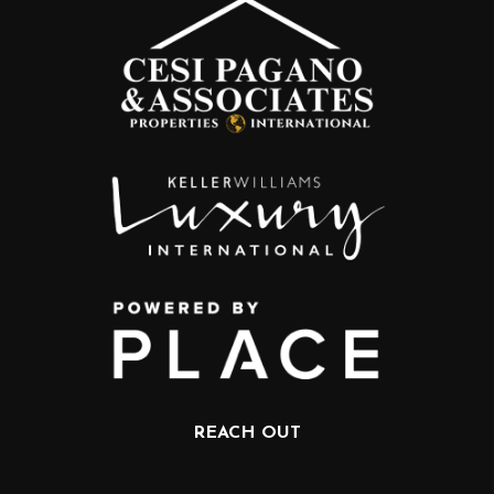
REACH OUT