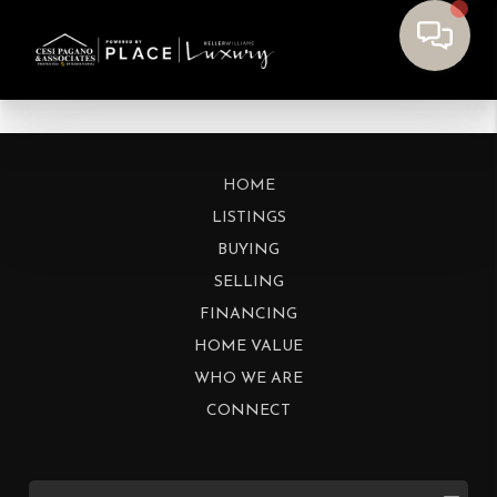
HOME
LISTINGS
BUYING
SELLING
FINANCING
HOME VALUE
WHO WE ARE
CONNECT