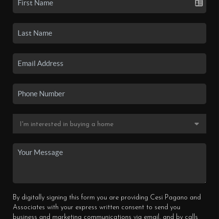
By digitally signing this form you are providing Cesi Pagano and
Associates with your express written consent to send you
business and marketing communications via email, and by calls