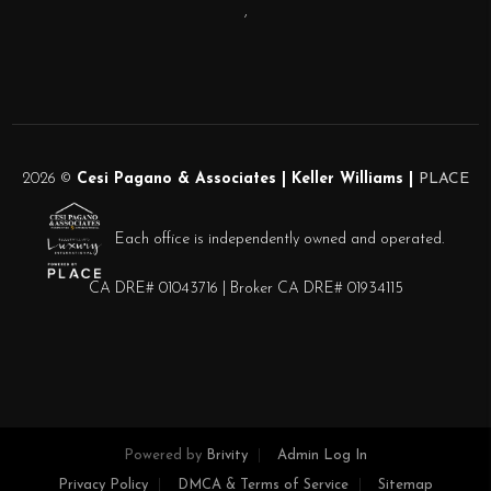
,
2026
©
Cesi Pagano & Associates | Keller Williams |
PLACE
Each office is independently owned and operated.
CA DRE# 01043716 | Broker CA DRE# 01934115
Powered by
Brivity
Admin Log In
Privacy Policy
DMCA & Terms of Service
Sitemap