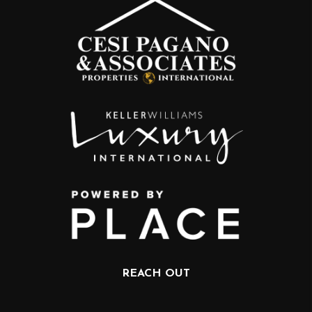
REACH OUT