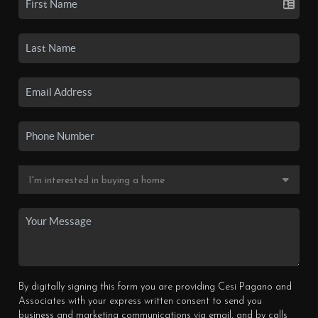
By digitally signing this form you are providing Cesi Pagano and
Associates with your express written consent to send you
business and marketing communications via email, and by calls