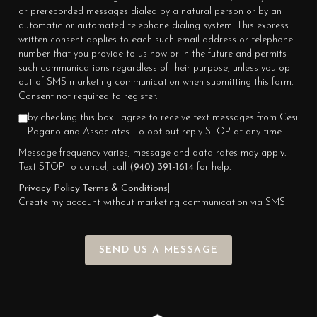
or prerecorded messages dialed by a natural person or by an
automatic or automated telephone dialing system. This express
written consent applies to each such email address or telephone
number that you provide to us now or in the future and permits
such communications regardless of their purpose, unless you opt
out of SMS marketing communication when submitting this form.
Consent not required to register.
by checking this box I agree to receive text messages from Cesi
Pagano and Associates. To opt out reply STOP at any time
Message frequency varies, message and data rates may apply.
Text STOP to cancel, call
(940) 391-1614
for help.
Privacy Policy
|
Terms & Conditions
|
Create my account without marketing communication via SMS
SEND US A MESSAGE