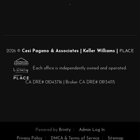
,
2026
©
Cesi Pagano & Associates | Keller Williams |
PLACE
Each office is independently owned and operated.
CA DRE# 01043716 | Broker CA DRE# 01934115
Powered by
Brivity
Admin Log In
Privacy Policy
DMCA & Terms of Service
Sitemap