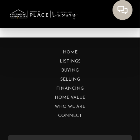
HOME
LISTINGS
BUYING
SELLING
FINANCING
HOME VALUE
WHO WE ARE
CONNECT